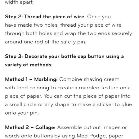
width apart.
Step 2: Thread the piece of wire.
Once you
have
made
two holes,
thread your piece of wire
through both ho
l
es and wrap the two ends securely
around one rod of the safety pin.
Step 3:
Decorate your bottle cap button using a
variety of methods:
Method 1 – Marbling:
Combine shaving cream
with
food coloring
to
create
a marbled texture
on a
piece of paper
. You can cut the piece of paper into
a small circle
or any shape to make a sticker to glue
onto your pin.
Method 2 – Collage:
Assemble
cut out
images
or
words
onto buttons by using Mod Podge, paper