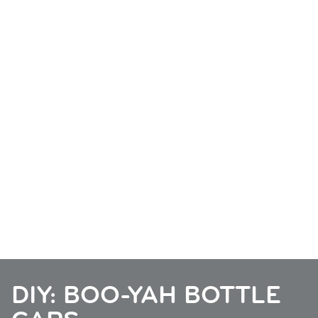
DIY: BOO-YAH BOTTLE