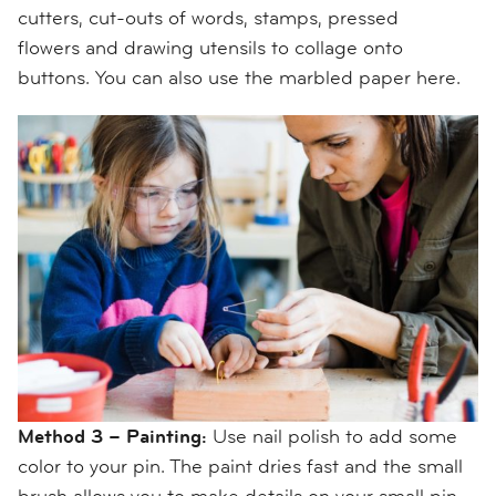
cutters, cut-outs of words, stamps
, pressed
flowers
and drawing utensils to collage onto
buttons. You can also use the marbled paper here.
Method 3 – Painting:
Use nail polish to add some
color to your pin. The paint dries fast and the small
brush allows you to
make details on your small pin
.