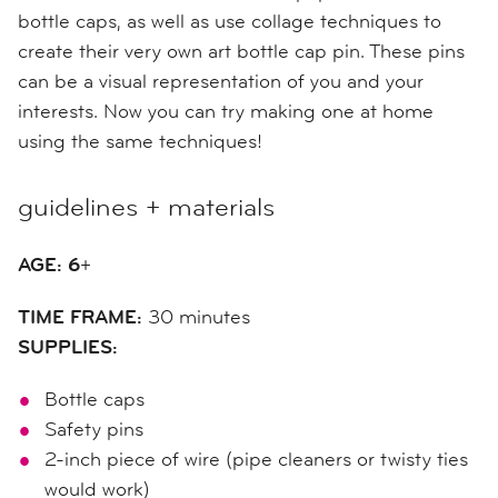
bottle caps, a
s well as
use collage techniques to
create their very own art bottle cap pin.
These pins
can be a visual representation of you and your
interests.
Now you can try making one at home
using the same techniques!
guidelines + materials
AGE: 6
+
TIME FRAME:
30 minutes
SUPPLIES:
Bottle caps
Safety pins
2-inch
piece of wire (pipe cleaners or twisty ties
would work)