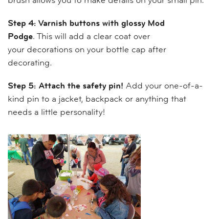
Step 4: Varnish buttons with glossy Mod
Podge
. This will add a clear coat over
your
decorations on your bottle cap after
decorating.
Step 5: Attach the safety pin!
Add
your
one-of-a-
kind
pin
to a jacket, backpack or anything that
needs a little personality!