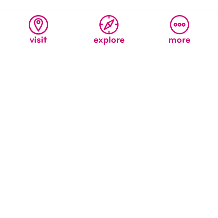
related articles
visit
explore
more
welcome to the new children’s
museum’s blog!