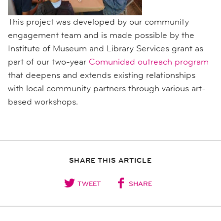
This project was developed by our community
engagement team and is made possible by the
Institute of Museum and Library Services grant as
part of our two-year
Comunidad outreach program
that
deepens and extends existing
relationships
with local community partners through various art-
based workshops.
SHARE THIS ARTICLE
TWEET
SHARE