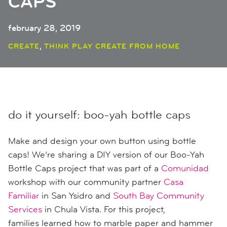
CAPS
february 28, 2019
,
CREATE
THINK PLAY CREATE FROM HOME
do it yourself: boo-yah bottle caps
Make and design your own button using bottle
caps! We’re sharing a DIY version of our Boo-Yah
Bottle Caps project that was part of a
Comunidad
workshop with our community partner
Casa
Familiar
in San Ysidro
and
South Bay Community
Services
in Chula Vista
. For this project,
families
learned how to
marble paper
and
hammer