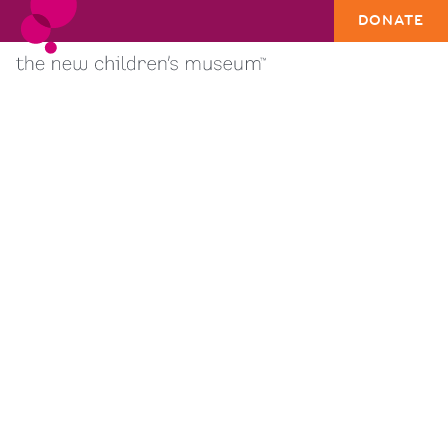
DONATE