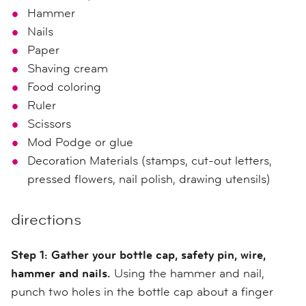
Hammer
Nails
Paper
Shaving cream
Food coloring
Ruler
Scissors
Mod Podge or glue
Decoration Materials (stamps, cut-out letters,
pressed flowers, nail polish, drawing utensils)
directions
Step 1:
Gather your bottle cap, safety pin, wire,
hammer and nails.
Using
the hammer and nail,
p
unch two holes in the bottle cap
about a finger