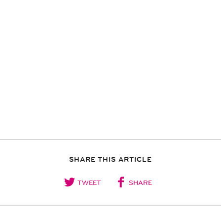
SHARE THIS ARTICLE
TWEET
SHARE