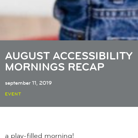
AUGUST ACCESSIBILITY
MORNINGS RECAP
september 11, 2019
EVENT
a play-filled morning!