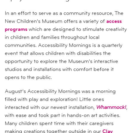
In an effort to serve as a community resource, The
New Children’s Museum offers a variety of
access
programs
which are designed to stimulate creativity
in children and families throughout local
communities. Accessibility Mornings is a quarterly
event that allows children with disabilities the
opportunity to explore the Museum’s interactive
studios and installations with comfort before it
opens to the public.
August’s Accessibility Mornings was a morning
filled with play and exploration! Little ones
interacted with our newest installation,
Whammock!
,
with ease and took part in hands-on art activities.
Many children spent time with their caregivers
making creations together outside in our
Clay