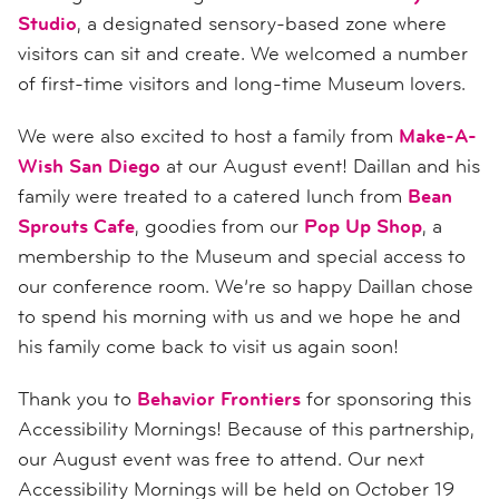
Studio
, a designated sensory-based zone where
visitors can sit and create. We welcomed a number
of first-time visitors and long-time Museum lovers.
We were also excited to host a family from
Make-A-
Wish San Diego
at our August event! Daillan and his
family were treated to a catered lunch from
Bean
Sprouts Cafe
, goodies from our
Pop Up Shop
, a
membership to the Museum and special access to
our conference room. We’re so happy Daillan chose
to spend his morning with us and we hope he and
his family come back to visit us again soon!
Thank you to
Behavior Frontiers
for sponsoring this
Accessibility Mornings! Because of this partnership,
our August event was free to attend. Our next
Accessibility Mornings will be held on October 19