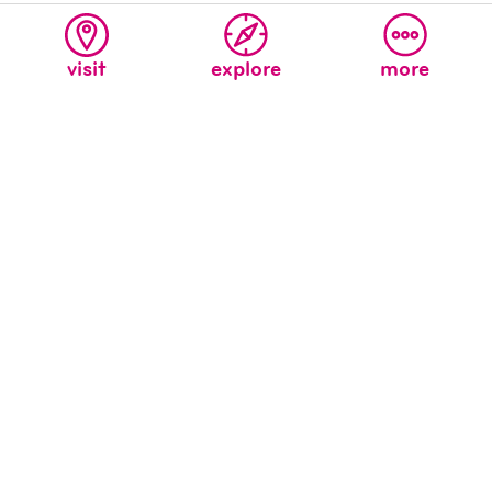
related articles
visit
explore
more
welcome to the new children’s
museum’s blog!
The New Children’s Museum Staff (we were kids once,