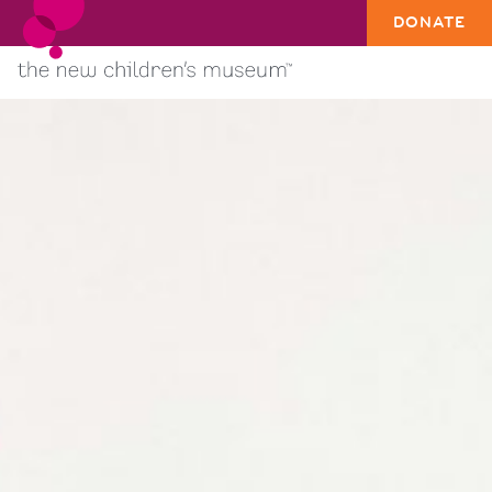
DONATE