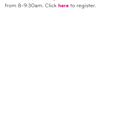
from 8-9:30am. Click
here
to register.