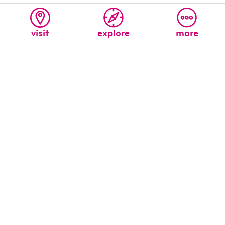
visit
explore
more