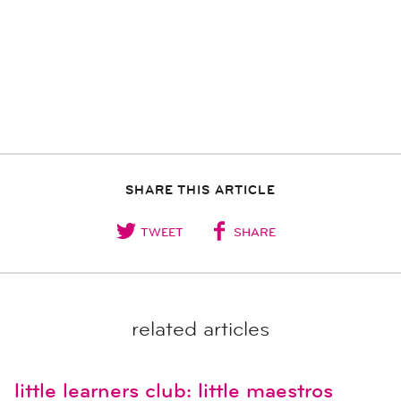
SHARE THIS ARTICLE
TWEET
SHARE
related articles
little learners club: little maestros