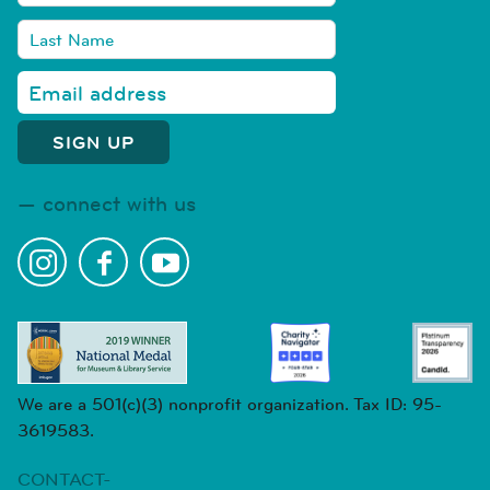
connect with us
We are a 501(c)(3) nonprofit organization. Tax ID: 95-
3619583.
CONTACT-