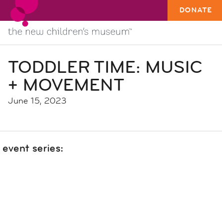
DONATE
TODDLER TIME: MUSIC
+ MOVEMENT
June 15, 2023
event series: