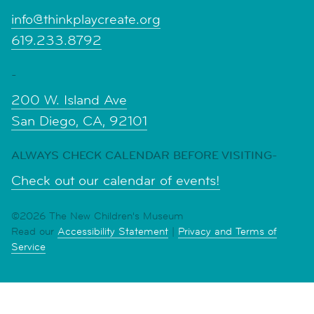
info@thinkplaycreate.org
619.233.8792
-
200 W. Island Ave
San Diego, CA, 92101
ALWAYS CHECK CALENDAR BEFORE VISITING-
Check out our calendar of events!
©2026 The New Children's Museum
Read our
Accessibility Statement
|
Privacy and Terms of
Service