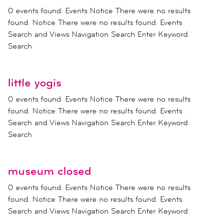
0 events found. Events Notice There were no results
found. Notice There were no results found. Events
Search and Views Navigation Search Enter Keyword.
Search
little yogis
0 events found. Events Notice There were no results
found. Notice There were no results found. Events
Search and Views Navigation Search Enter Keyword.
Search
museum closed
0 events found. Events Notice There were no results
found. Notice There were no results found. Events
Search and Views Navigation Search Enter Keyword.