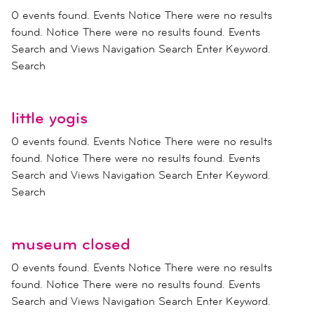
0 events found. Events Notice There were no results
found. Notice There were no results found. Events
Search and Views Navigation Search Enter Keyword.
Search
little yogis
0 events found. Events Notice There were no results
found. Notice There were no results found. Events
Search and Views Navigation Search Enter Keyword.
Search
museum closed
0 events found. Events Notice There were no results
found. Notice There were no results found. Events
Search and Views Navigation Search Enter Keyword.