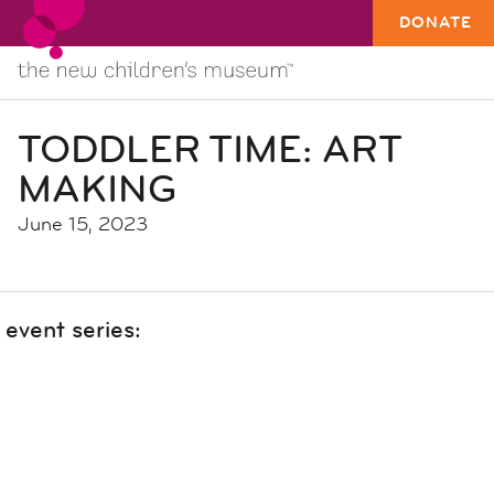
DONATE
TODDLER TIME: ART
MAKING
June 15, 2023
event series: