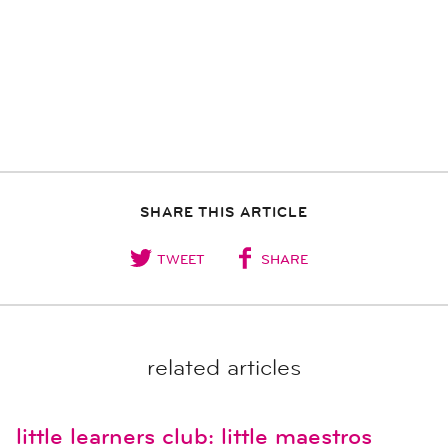
SHARE THIS ARTICLE
TWEET
SHARE
related articles
little learners club: little maestros