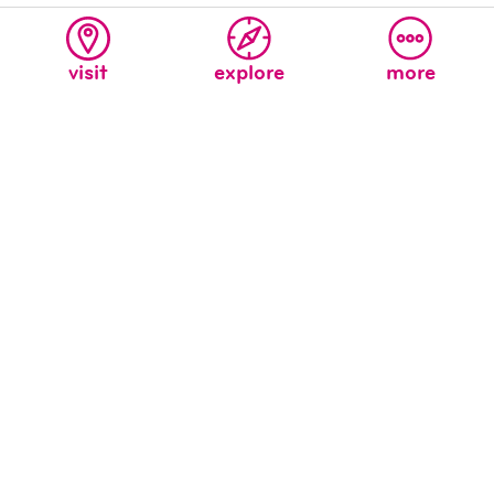
visit
explore
more