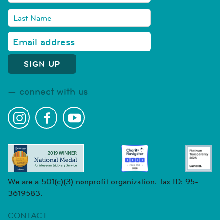
connect with us
We are a 501(c)(3) nonprofit organization. Tax ID: 95-
3619583.
CONTACT-