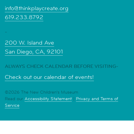
info@thinkplaycreate.org
619.233.8792
-
200 W. Island Ave
San Diego, CA, 92101
ALWAYS CHECK CALENDAR BEFORE VISITING-
Check out our calendar of events!
©2026 The New Children's Museum
Read our
Accessibility Statement
|
Privacy and Terms of
Service