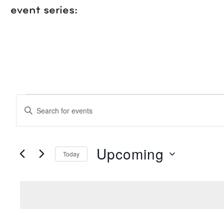
event series:
EVENTS
events
Enter
Keyword.
search
Search
for
Events
Upcoming
Today
and
by
Keyword.
Select
date.
views