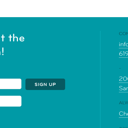
CO
t the
inf
!
61
-
20
Sa
ALW
Che