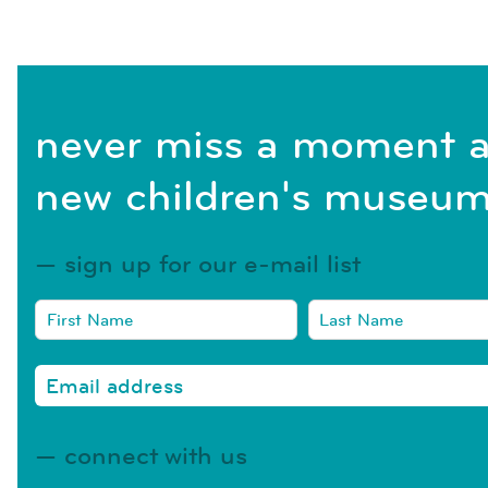
never miss a moment a
new children's museum
sign up for our e-mail list
connect with us