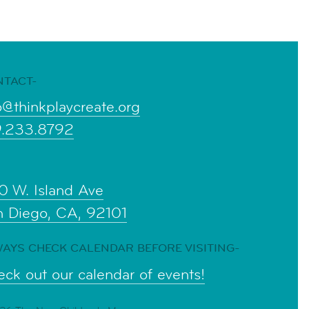
NTACT-
o@thinkplaycreate.org
9.233.8792
0 W. Island Ave
n Diego, CA, 92101
AYS CHECK CALENDAR BEFORE VISITING-
ck out our calendar of events!