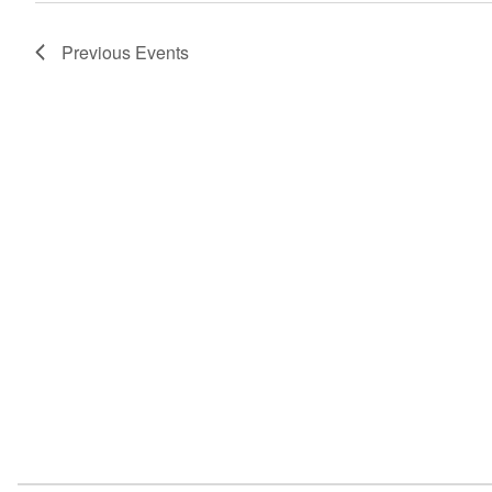
navigation
Previous
Events