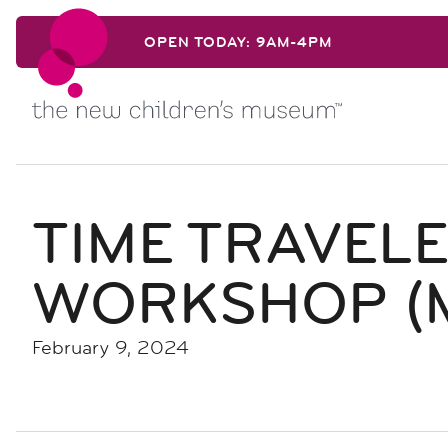
Skip to content
OPEN TODAY: 9AM-4PM
Skip to content
TIME TRAVEL
WORKSHOP (
February 9, 2024