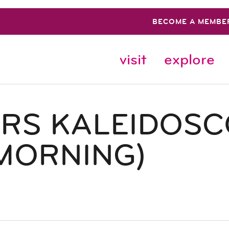
BECOME A MEMBE
visit
explore
ERS KALEIDOS
MORNING)