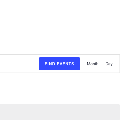
event
FIND EVENTS
Month
Day
views
naviga