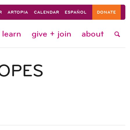
R
ARTOPIA
CALENDAR
ESPAÑOL
DONATE
learn
give + join
about
COPES