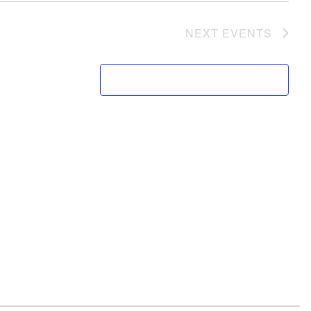
NEXT
EVENTS
SUBSCRIBE TO CALENDAR