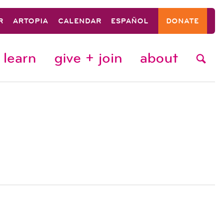
R
ARTOPIA
CALENDAR
ESPAÑOL
DONATE
learn
give + join
about