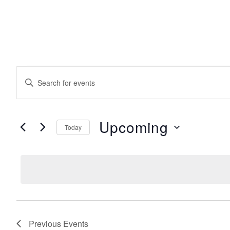
EVENTS
events
Enter
Keyword.
search
Search
for
Events
Upcoming
Today
and
by
Keyword.
Select
date.
views
navigation
Previous
Events