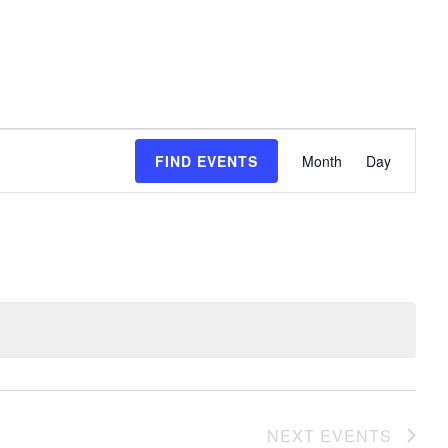
event
FIND EVENTS
Month
Day
views
naviga
NEXT
EVENTS