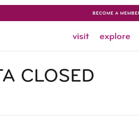
BECOME A MEMBE
visit
explore
TA CLOSED