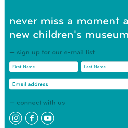
never miss a moment a
new children's museum
sign up for our e-mail list
connect with us