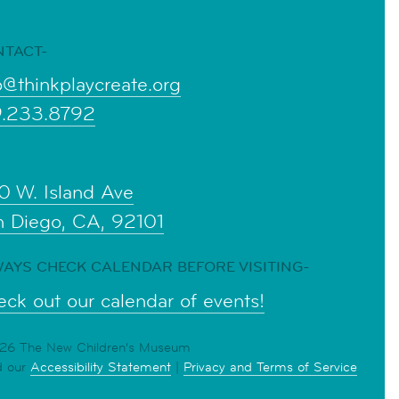
NTACT-
o@thinkplaycreate.org
9.233.8792
0 W. Island Ave
n Diego, CA, 92101
AYS CHECK CALENDAR BEFORE VISITING-
ck out our calendar of events!
6 The New Children's Museum
d our
Accessibility Statement
|
Privacy and Terms of Service