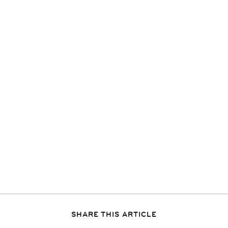
SHARE THIS ARTICLE