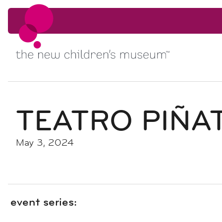
Skip to content
Skip to content
TEATRO PIÑA
May 3, 2024
event series: