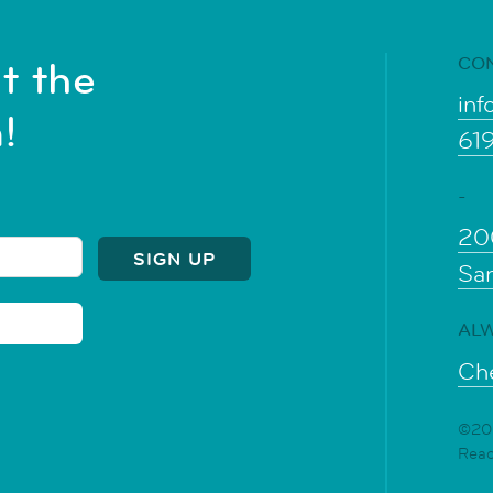
CO
t the
inf
!
61
-
20
Sa
ALW
Che
©202
Rea