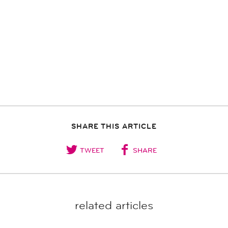
SHARE THIS ARTICLE
TWEET
SHARE
related articles