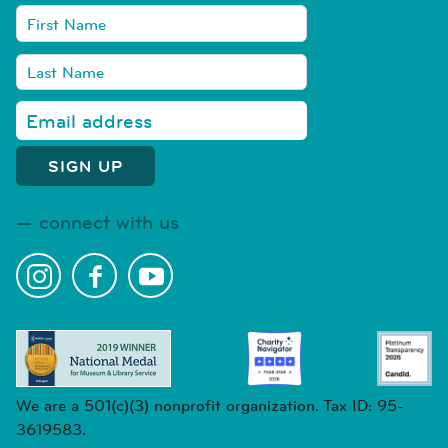
connect with us
We are a 501(c)(3) nonprofit organization. Tax ID: 95-
3619583.