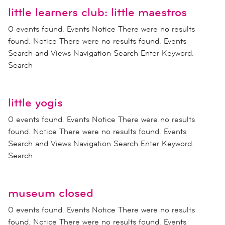
little learners club: little maestros
0 events found. Events Notice There were no results
found. Notice There were no results found. Events
Search and Views Navigation Search Enter Keyword.
Search
little yogis
0 events found. Events Notice There were no results
found. Notice There were no results found. Events
Search and Views Navigation Search Enter Keyword.
Search
museum closed
0 events found. Events Notice There were no results
found. Notice There were no results found. Events