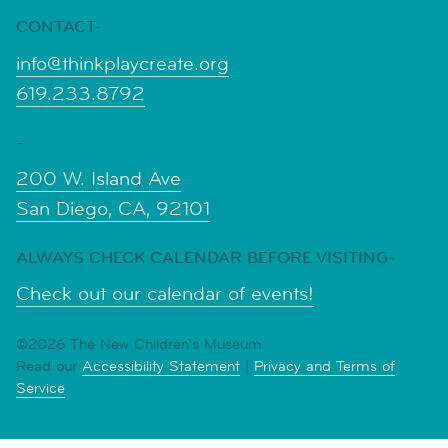
CONTACT-
info@thinkplaycreate.org
619.233.8792
-
200 W. Island Ave
San Diego, CA, 92101
ALWAYS CHECK CALENDAR BEFORE VISITING-
Check out our calendar of events!
©2026 The New Children's Museum
Read our
Accessibility Statement
|
Privacy and Terms of
Service