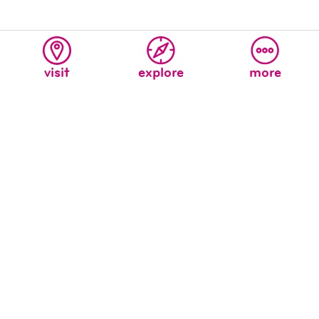
visit
explore
more