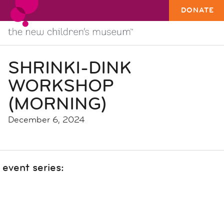
DONATE
SHRINKI-DINK
WORKSHOP
(MORNING)
December 6, 2024
event series: