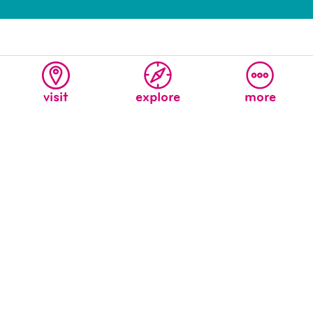
visit
explore
more