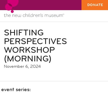
DONATE
SHIFTING
PERSPECTIVES
WORKSHOP
(MORNING)
November 6, 2024
event series: