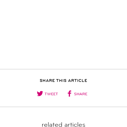
SHARE THIS ARTICLE
TWEET
SHARE
related articles