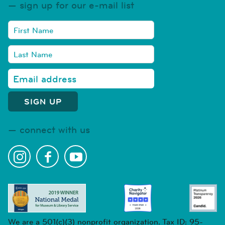
sign up for our e-mail list
connect with us
We are a 501(c)(3) nonprofit organization. Tax ID: 95-