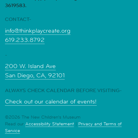
3619583.
CONTACT-
info@thinkplaycreate.org
619.233.8792
-
200 W. Island Ave
San Diego, CA, 92101
ALWAYS CHECK CALENDAR BEFORE VISITING-
Check out our calendar of events!
©2026 The New Children's Museum
Read our
Accessibility Statement
|
Privacy and Terms of
Service