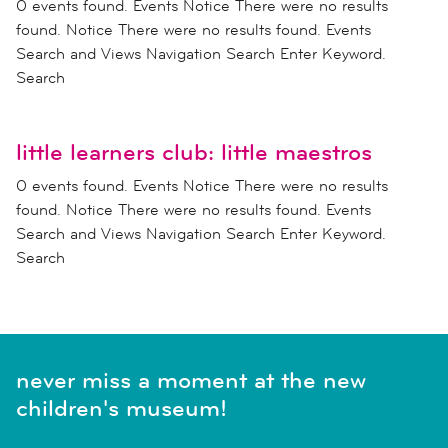
0 events found. Events Notice There were no results
found. Notice There were no results found. Events
Search and Views Navigation Search Enter Keyword.
Search
little learners club: little maestros
0 events found. Events Notice There were no results
found. Notice There were no results found. Events
Search and Views Navigation Search Enter Keyword.
Search
never miss a moment at the new
children's museum!