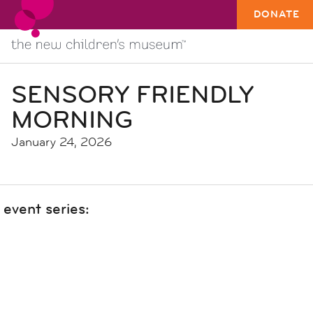
DONATE
SENSORY FRIENDLY
MORNING
January 24, 2026
event series: