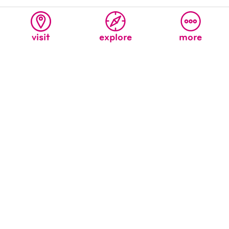
visit
explore
more