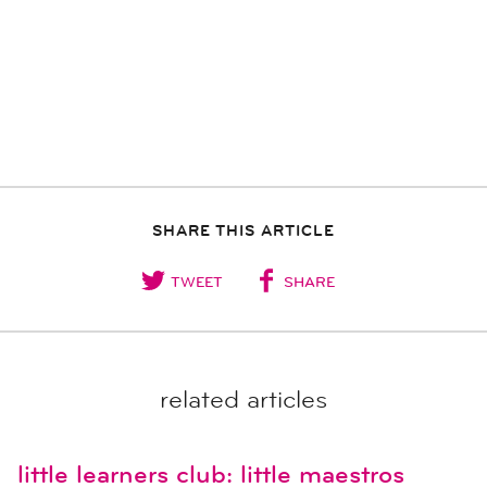
SHARE THIS ARTICLE
TWEET
SHARE
related articles
little learners club: little maestros