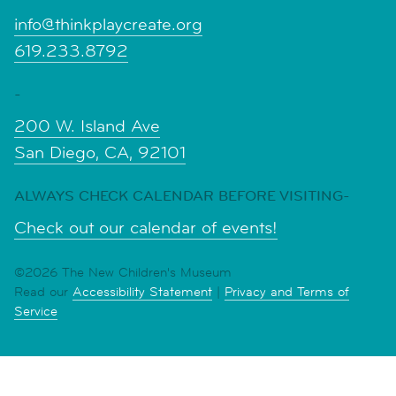
info@thinkplaycreate.org
619.233.8792
-
200 W. Island Ave
San Diego, CA, 92101
ALWAYS CHECK CALENDAR BEFORE VISITING-
Check out our calendar of events!
©2026 The New Children's Museum
Read our
Accessibility Statement
|
Privacy and Terms of
Service