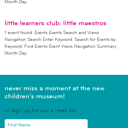
Month Day
little learners club: little maestros
1 event found. Events Events Search and Views
Navigation Search Enter Keyword. Search for Events by
Keyword. Find Events Event Views Navigation Summary
Month Day
never miss a moment at the new
children's museum!
sign up for our e-mail list