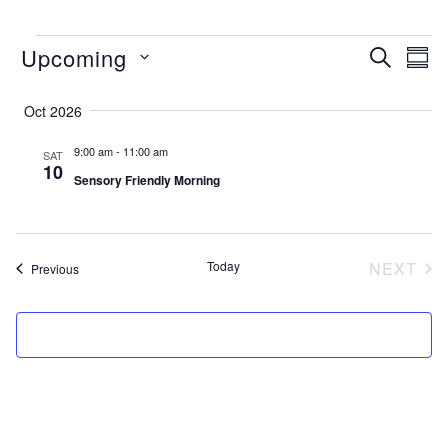
EVENTS
events
ev
Upcoming
SEARCH
SUM
search
vi
Select
and
na
date.
Oct 2026
views
9:00 am
-
11:00 am
SAT
naviga
10
Sensory Friendly Morning
Today
NEXT
Events
Previous
EVEN
SUBSCRIBE TO CALENDAR