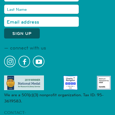
connect with us
We are a 501(c)(3) nonprofit organization. Tax ID: 95-
3619583.
CONTACT-