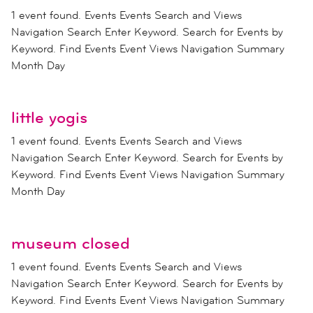
1 event found. Events Events Search and Views
Navigation Search Enter Keyword. Search for Events by
Keyword. Find Events Event Views Navigation Summary
Month Day
little yogis
1 event found. Events Events Search and Views
Navigation Search Enter Keyword. Search for Events by
Keyword. Find Events Event Views Navigation Summary
Month Day
museum closed
1 event found. Events Events Search and Views
Navigation Search Enter Keyword. Search for Events by
Keyword. Find Events Event Views Navigation Summary