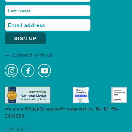
connect with us
We are a 501(c)(3) nonprofit organization. Tax ID: 95-
3619583.
CONTACT-