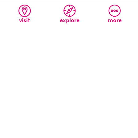
visit
explore
more