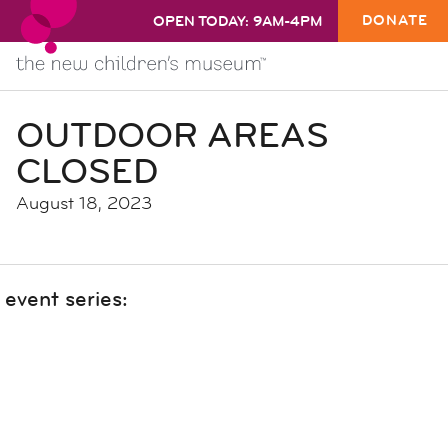
DONATE
OPEN TODAY: 9AM-4PM
OUTDOOR AREAS
CLOSED
August 18, 2023
event series: