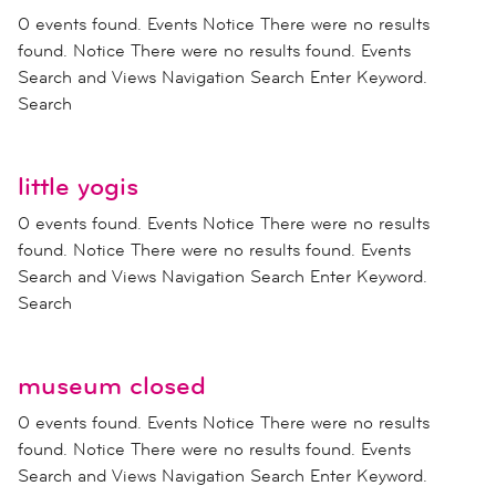
0 events found. Events Notice There were no results
found. Notice There were no results found. Events
Search and Views Navigation Search Enter Keyword.
Search
little yogis
0 events found. Events Notice There were no results
found. Notice There were no results found. Events
Search and Views Navigation Search Enter Keyword.
Search
museum closed
0 events found. Events Notice There were no results
found. Notice There were no results found. Events
Search and Views Navigation Search Enter Keyword.