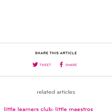
SHARE THIS ARTICLE
TWEET
SHARE
related articles
little learners club: little maestros