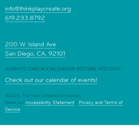
info@thinkplaycreate.org
619.233.8792
-
200 W. Island Ave
San Diego, CA, 92101
ALWAYS CHECK CALENDAR BEFORE VISITING-
Check out our calendar of events!
©2026 The New Children's Museum
Read our
Accessibility Statement
|
Privacy and Terms of
Service