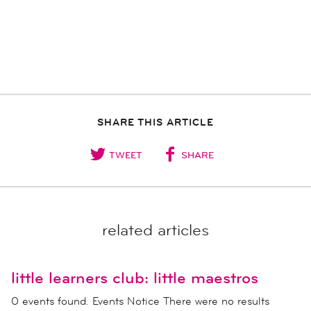
SHARE THIS ARTICLE
TWEET
SHARE
related articles
little learners club: little maestros
0 events found. Events Notice There were no results