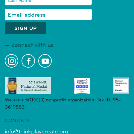
connect with us
We are a 501(c)(3) nonprofit organization. Tax ID: 95-
3619583.
CONTACT-
info@thinkplaycreate.org