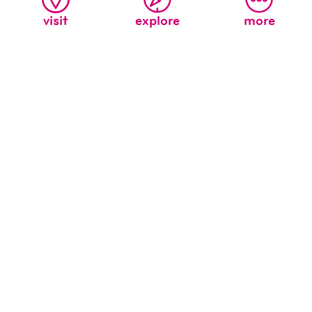
visit
explore
more