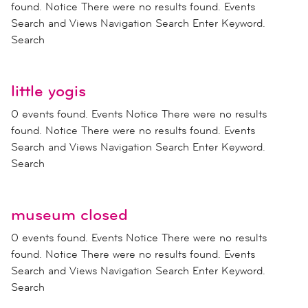
found. Notice There were no results found. Events
Search and Views Navigation Search Enter Keyword.
Search
little yogis
0 events found. Events Notice There were no results
found. Notice There were no results found. Events
Search and Views Navigation Search Enter Keyword.
Search
museum closed
0 events found. Events Notice There were no results
found. Notice There were no results found. Events
Search and Views Navigation Search Enter Keyword.
Search