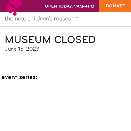
DONATE
OPEN TODAY: 9AM-4PM
MUSEUM CLOSED
June 15, 2023
event series: