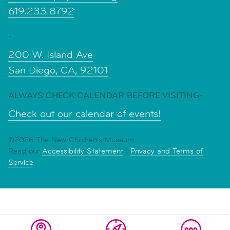
619.233.8792
-
200 W. Island Ave
San Diego, CA, 92101
ALWAYS CHECK CALENDAR BEFORE VISITING-
Check out our calendar of events!
©2026 The New Children's Museum
Read our
Accessibility Statement
|
Privacy and Terms of
Service