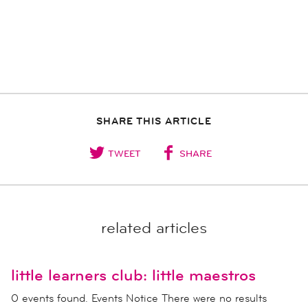
SHARE THIS ARTICLE
TWEET
SHARE
related articles
little learners club: little maestros
0 events found. Events Notice There were no results