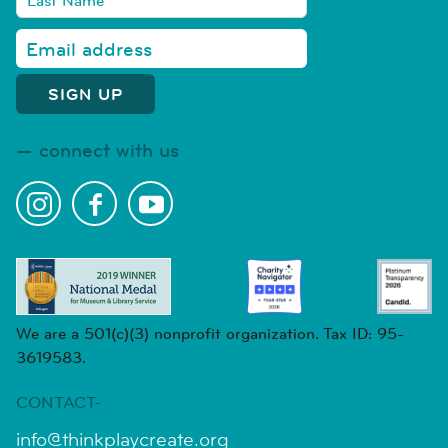
connect with us
We are a 501(c)(3) nonprofit organization. Tax ID: 95-
3619583.
CONTACT-
info@thinkplaycreate.org