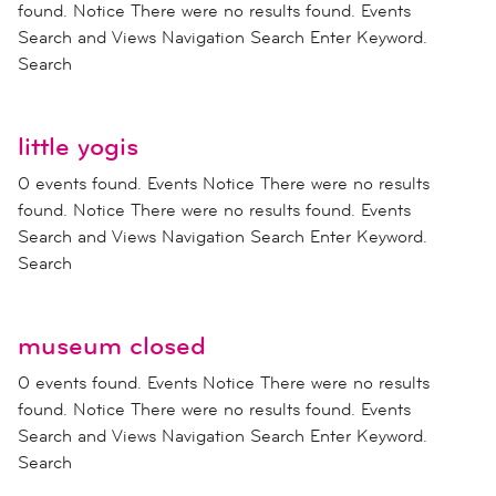
found. Notice There were no results found. Events
Search and Views Navigation Search Enter Keyword.
Search
little yogis
0 events found. Events Notice There were no results
found. Notice There were no results found. Events
Search and Views Navigation Search Enter Keyword.
Search
museum closed
0 events found. Events Notice There were no results
found. Notice There were no results found. Events
Search and Views Navigation Search Enter Keyword.
Search