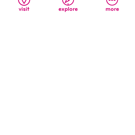
visit
explore
more