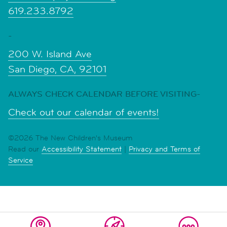
619.233.8792
-
200 W. Island Ave
San Diego, CA, 92101
ALWAYS CHECK CALENDAR BEFORE VISITING-
Check out our calendar of events!
©2026 The New Children's Museum
Read our
Accessibility Statement
|
Privacy and Terms of
Service