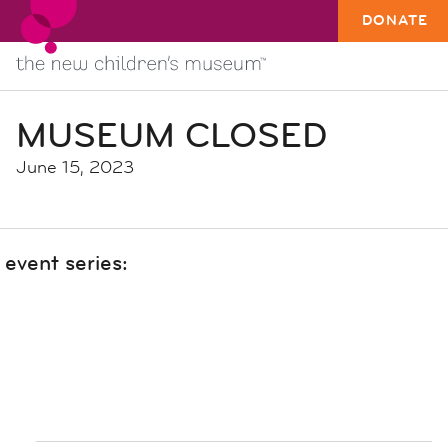
DONATE
MUSEUM CLOSED
June 15, 2023
event series: