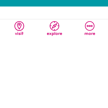
visit
explore
more