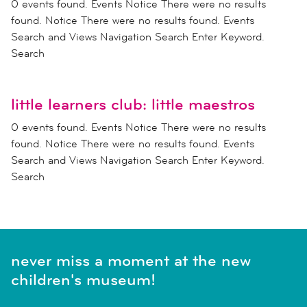
0 events found. Events Notice There were no results
found. Notice There were no results found. Events
Search and Views Navigation Search Enter Keyword.
Search
little learners club: little maestros
0 events found. Events Notice There were no results
found. Notice There were no results found. Events
Search and Views Navigation Search Enter Keyword.
Search
never miss a moment at the new
children's museum!