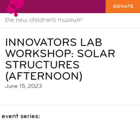
DONATE
INNOVATORS LAB
WORKSHOP: SOLAR
STRUCTURES
(AFTERNOON)
June 15, 2023
event series: