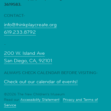
3619583.
CONTACT-
info@thinkplaycreate.org
619.233.8792
-
200 W. Island Ave
San Diego, CA, 92101
ALWAYS CHECK CALENDAR BEFORE VISITING-
Check out our calendar of events!
©2026 The New Children's Museum
Read our
Accessibility Statement
|
Privacy and Terms of
Service