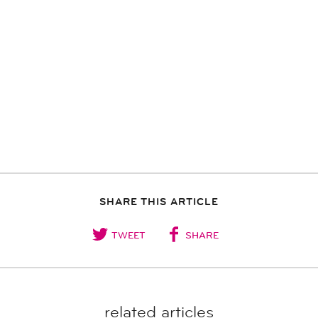
SHARE THIS ARTICLE
TWEET
SHARE
related articles