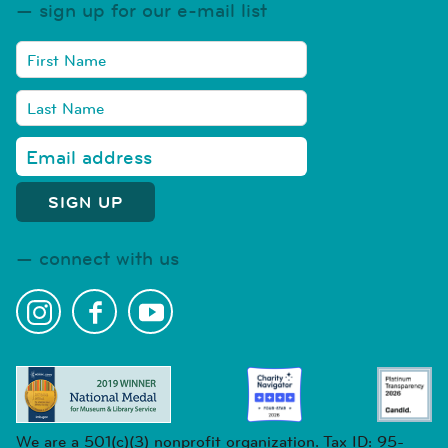
sign up for our e-mail list
connect with us
We are a 501(c)(3) nonprofit organization. Tax ID: 95-