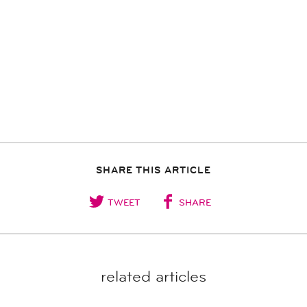
SHARE THIS ARTICLE
TWEET
SHARE
related articles