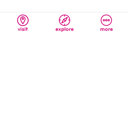
visit
explore
more