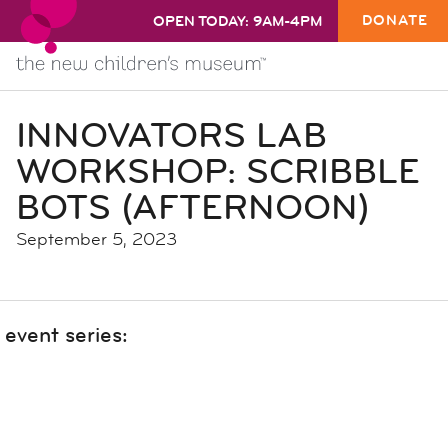
DONATE
OPEN TODAY: 9AM-4PM
INNOVATORS LAB
WORKSHOP: SCRIBBLE
BOTS (AFTERNOON)
September 5, 2023
event series: