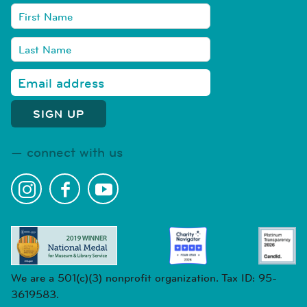
connect with us
We are a 501(c)(3) nonprofit organization. Tax ID: 95-
3619583.