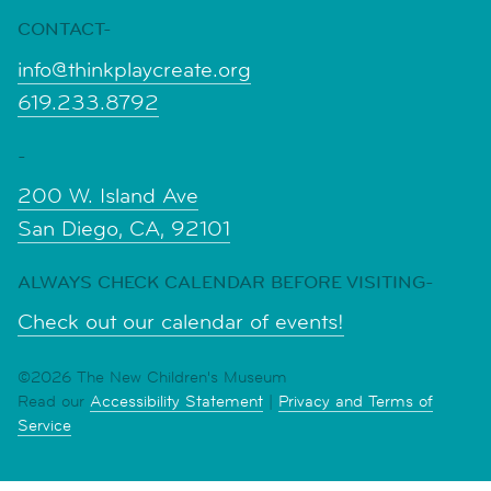
CONTACT-
info@thinkplaycreate.org
619.233.8792
-
200 W. Island Ave
San Diego, CA, 92101
ALWAYS CHECK CALENDAR BEFORE VISITING-
Check out our calendar of events!
©2026 The New Children's Museum
Read our
Accessibility Statement
|
Privacy and Terms of
Service