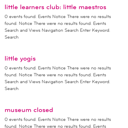
little learners club: little maestros
0 events found. Events Notice There were no results
found. Notice There were no results found. Events
Search and Views Navigation Search Enter Keyword.
Search
little yogis
0 events found. Events Notice There were no results
found. Notice There were no results found. Events
Search and Views Navigation Search Enter Keyword.
Search
museum closed
0 events found. Events Notice There were no results
found. Notice There were no results found. Events