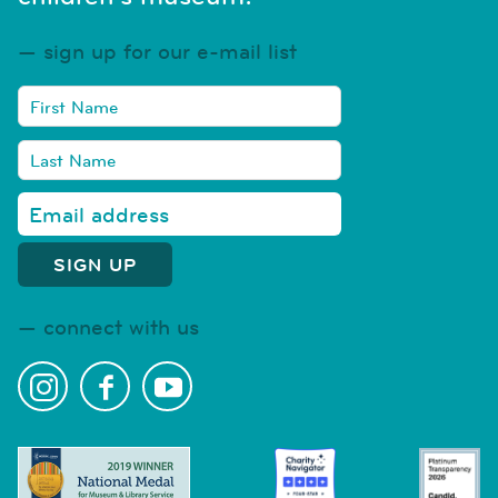
sign up for our e-mail list
connect with us