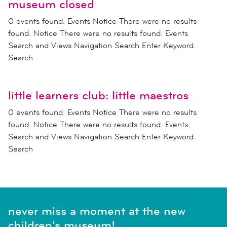
museum closed
0 events found. Events Notice There were no results
found. Notice There were no results found. Events
Search and Views Navigation Search Enter Keyword.
Search
little learners club: little maestros
0 events found. Events Notice There were no results
found. Notice There were no results found. Events
Search and Views Navigation Search Enter Keyword.
Search
never miss a moment at the new
children's museum!