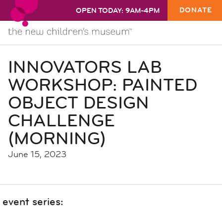
DONATE
OPEN TODAY: 9AM-4PM
INNOVATORS LAB
WORKSHOP: PAINTED
OBJECT DESIGN
CHALLENGE
(MORNING)
June 15, 2023
event series: