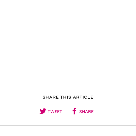
SHARE THIS ARTICLE
TWEET
SHARE