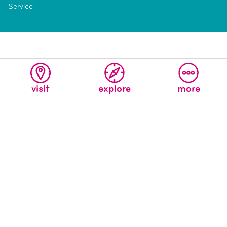
Service
visit
explore
more