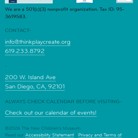
We are a 501(c)(3) nonprofit organization. Tax ID: 95-
3619583.
CONTACT-
info@thinkplaycreate.org
619.233.8792
-
200 W. Island Ave
San Diego, CA, 92101
ALWAYS CHECK CALENDAR BEFORE VISITING-
Check out our calendar of events!
©2026 The New Children's Museum
Read our
Accessibility Statement
|
Privacy and Terms of