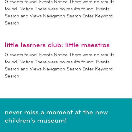
0 events found. Events Notice There were no results
found. Notice There were no results found. Events
Search and Views Navigation Search Enter Keyword.
Search
little learners club: little maestros
0 events found. Events Notice There were no results
found. Notice There were no results found. Events
Search and Views Navigation Search Enter Keyword.
Search
never miss a moment at the new
children's museum!