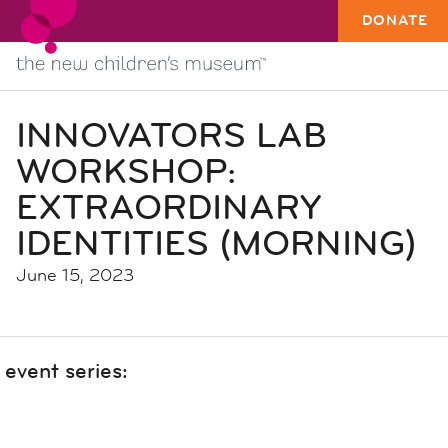
DONATE
INNOVATORS LAB
WORKSHOP:
EXTRAORDINARY
IDENTITIES (MORNING)
June 15, 2023
event series: