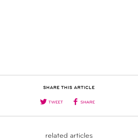
SHARE THIS ARTICLE
TWEET
SHARE
related articles