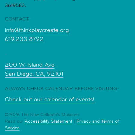
3619583.
CONTACT-
info@thinkplaycreate.org
619.233.8792
-
200 W. Island Ave
San Diego, CA, 92101
ALWAYS CHECK CALENDAR BEFORE VISITING-
Check out our calendar of events!
©2026 The New Children's Museum
Read our
Accessibility Statement
|
Privacy and Terms of
Service