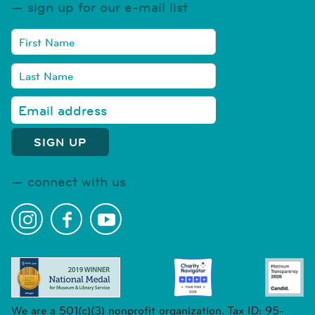
sign up for our e-mail list
connect with us
We are a 501(c)(3) nonprofit organization. Tax ID: 95-