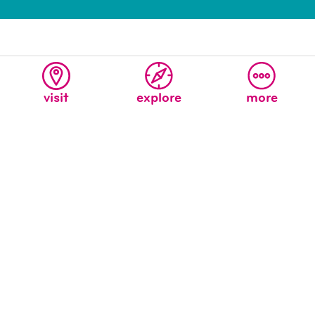
visit
explore
more