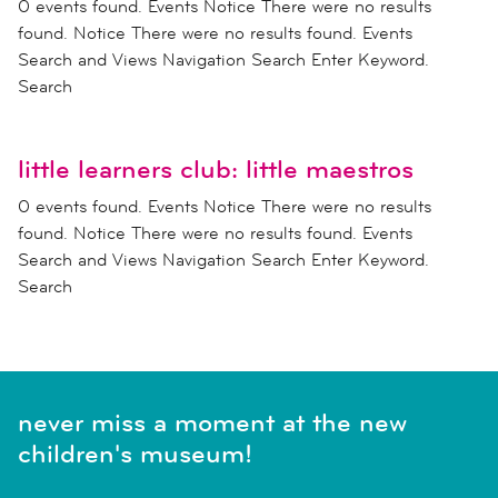
0 events found. Events Notice There were no results
found. Notice There were no results found. Events
Search and Views Navigation Search Enter Keyword.
Search
little learners club: little maestros
0 events found. Events Notice There were no results
found. Notice There were no results found. Events
Search and Views Navigation Search Enter Keyword.
Search
never miss a moment at the new
children's museum!