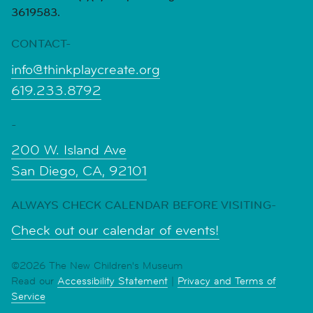
3619583.
CONTACT-
info@thinkplaycreate.org
619.233.8792
-
200 W. Island Ave
San Diego, CA, 92101
ALWAYS CHECK CALENDAR BEFORE VISITING-
Check out our calendar of events!
©2026 The New Children's Museum
Read our
Accessibility Statement
|
Privacy and Terms of
Service