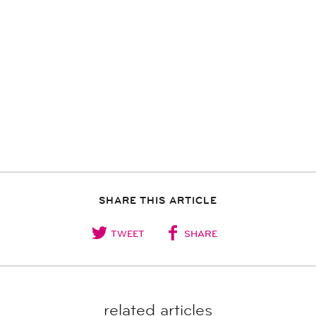
SHARE THIS ARTICLE
TWEET
SHARE
related articles