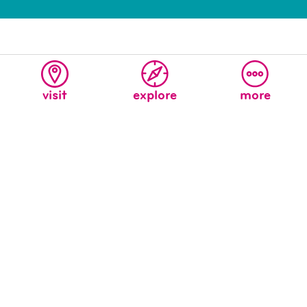
visit
explore
more