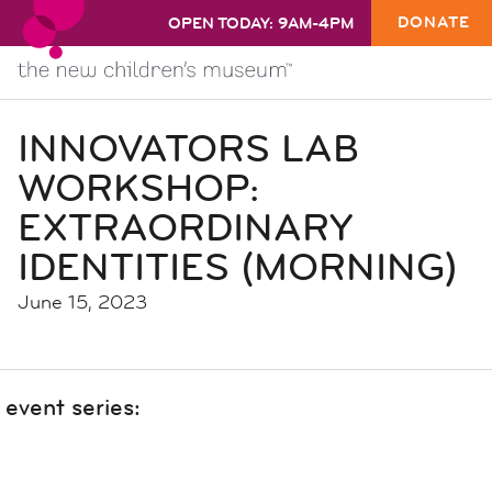
DONATE
OPEN TODAY: 9AM-4PM
INNOVATORS LAB
WORKSHOP:
EXTRAORDINARY
IDENTITIES (MORNING)
June 15, 2023
event series: