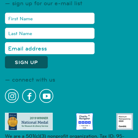
sign up for our e-mail list
connect with us
We are a 501(c)(3) nonprofit organization. Tax ID: 95-