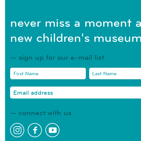
never miss a moment a
new children's museum
sign up for our e-mail list
connect with us