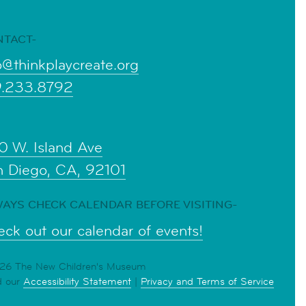
NTACT-
o@thinkplaycreate.org
9.233.8792
0 W. Island Ave
n Diego, CA, 92101
AYS CHECK CALENDAR BEFORE VISITING-
ck out our calendar of events!
6 The New Children's Museum
d our
Accessibility Statement
|
Privacy and Terms of Service