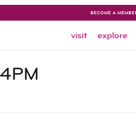
BECOME A MEMBE
visit
explore
 4PM