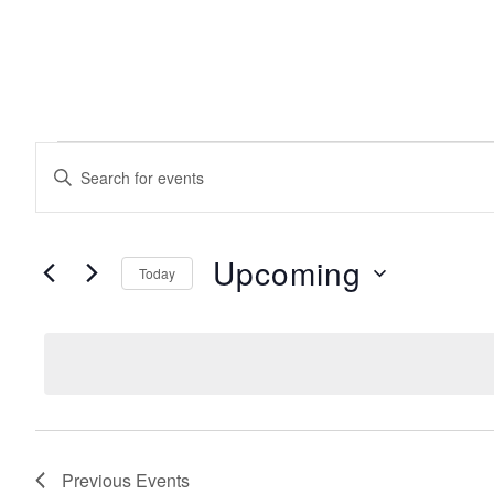
EVENTS
events
Enter
Keyword.
search
Search
for
Events
Upcoming
Today
and
by
Keyword.
Select
date.
views
navigation
Previous
Events