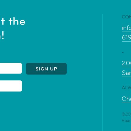
CO
t the
inf
!
61
-
20
Sa
ALW
Che
©202
Rea