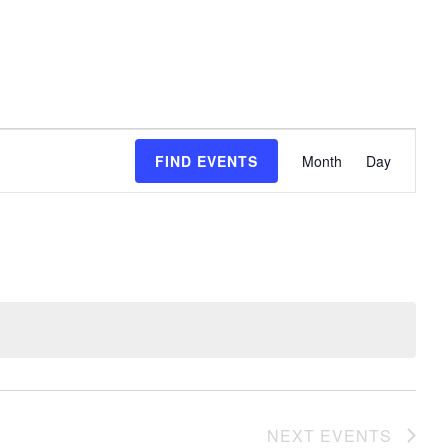
event
FIND EVENTS
Month
Day
views
naviga
NEXT
EVENTS