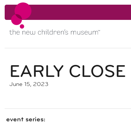
Skip to content
Skip to content
EARLY CLOSE
June 15, 2023
event series: