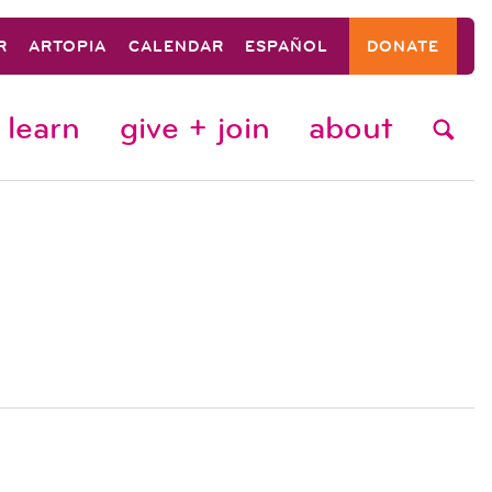
R
ARTOPIA
CALENDAR
ESPAÑOL
DONATE
learn
give + join
about