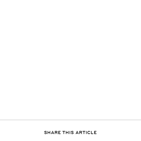
SHARE THIS ARTICLE