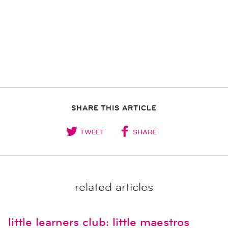
SHARE THIS ARTICLE
TWEET
SHARE
related articles
little learners club: little maestros