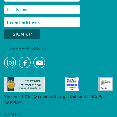
connect with us
We are a 501(c)(3) nonprofit organization. Tax ID: 95-
3619583.
CONTACT-