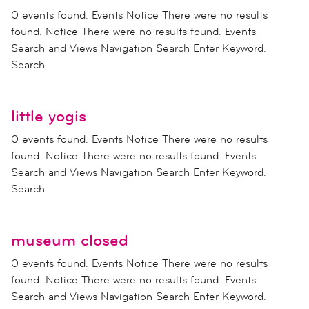
0 events found. Events Notice There were no results
found. Notice There were no results found. Events
Search and Views Navigation Search Enter Keyword.
Search
little yogis
0 events found. Events Notice There were no results
found. Notice There were no results found. Events
Search and Views Navigation Search Enter Keyword.
Search
museum closed
0 events found. Events Notice There were no results
found. Notice There were no results found. Events
Search and Views Navigation Search Enter Keyword.