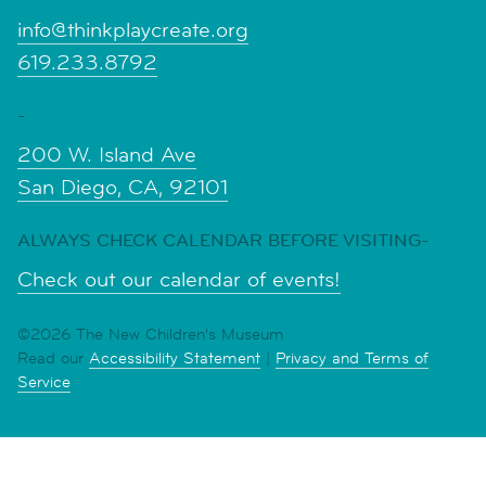
info@thinkplaycreate.org
619.233.8792
-
200 W. Island Ave
San Diego, CA, 92101
ALWAYS CHECK CALENDAR BEFORE VISITING-
Check out our calendar of events!
©2026 The New Children's Museum
Read our
Accessibility Statement
|
Privacy and Terms of
Service