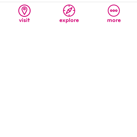
visit
explore
more