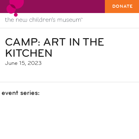
DONATE
CAMP: ART IN THE
KITCHEN
June 15, 2023
event series: