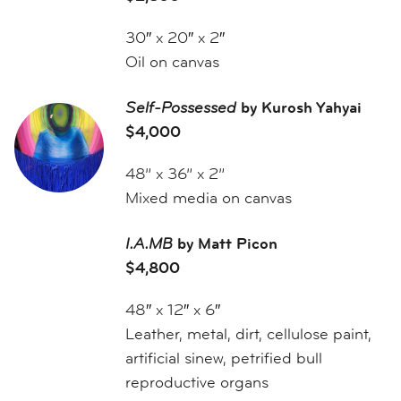
30″ x 20″ x 2″
Oil on canvas
Self-Possessed
by Kurosh Yahyai
$4,000
48” x 36” x 2”
Mixed media on canvas
I.A.MB
by Matt Picon
$4,800
48″ x 12″ x 6″
Leather, metal, dirt, cellulose paint,
artificial sinew, petrified bull
reproductive organs