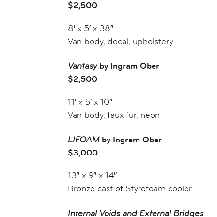
$2,500
8′ x 5′ x 38″
Van body, decal, upholstery
Vantasy
by Ingram Ober
$2,500
11′ x 5′ x 10″
Van body, faux fur, neon
LIFOAM
by Ingram Ober
$3,000
13″ x 9″ x 14″
Bronze cast of Styrofoam cooler
Internal Voids and External Bridges