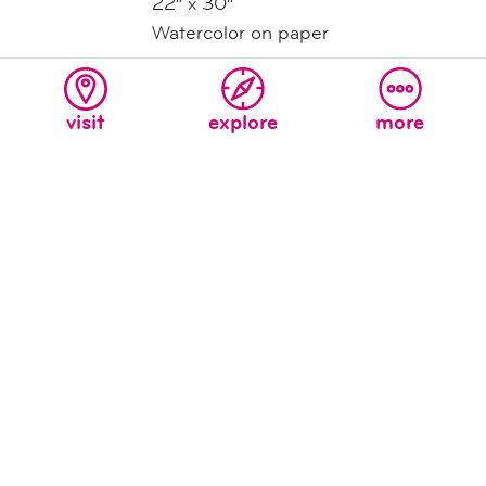
22″ x 30″
Watercolor on paper
Untitled
(Two Birds Singing)
by Ernest Silva
visit
explore
more
Contact for Price
22″ x 30″
Watercolor on paper
Teatro Cloud Portal
by David Israel Reynoso
$2,100
24″ x 36″
Framed, signed archival print
Teatro Wagon
by David Israel