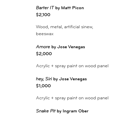
Barter IT
by Matt Picon
$2,100
Wood, metal, artificial sinew,
beeswax
Amore
by Jose Venegas
$2,000
Acrylic + spray paint on wood panel
hey, Siri
by Jose Venegas
$1,000
Acrylic + spray paint on wood panel
Snake Pit
by Ingram Ober