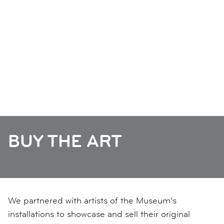
BUY THE ART
We partnered with artists of the Museum’s
installations to showcase and sell their original