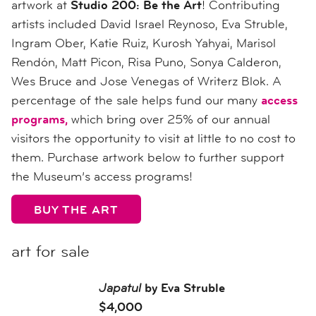
artwork at
Studio 200: Be the Art
! Contributing
artists included David Israel Reynoso, Eva Struble,
Ingram Ober, Katie Ruiz, Kurosh Yahyai, Marisol
Rendón, Matt Picon, Risa Puno, Sonya Calderon,
Wes Bruce and Jose Venegas of Writerz Blok. A
percentage of the sale helps fund our many
access
programs,
which bring over 25% of our annual
visitors the opportunity to visit at little to no cost to
them. Purchase artwork below to further support
the Museum’s access programs!
BUY THE ART
art for sale
Japatul
by Eva Struble
$4,000