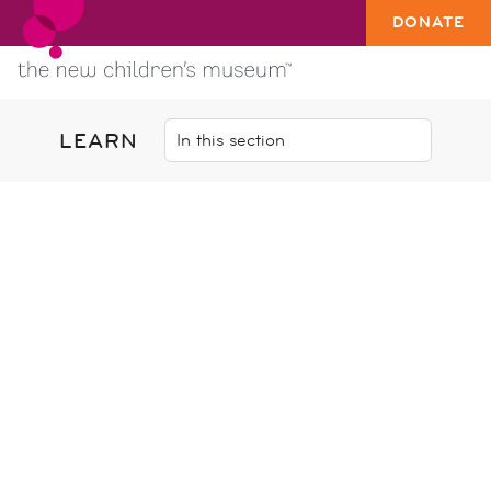
DONATE
LEARN