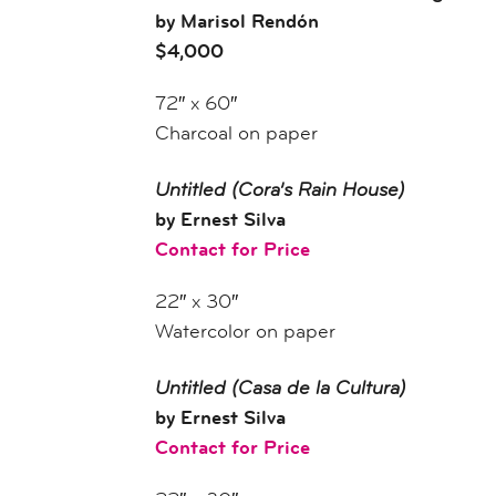
by Marisol Rendón
$4,000
72″ x 60″
Charcoal on paper
Untitled
(Cora’s Rain House)
by Ernest Silva
Contact for Price
22″ x 30″
Watercolor on paper
Untitled
(Casa de la Cultura)
by Ernest Silva
Contact for Price