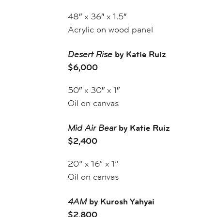
48″ x 36″ x 1.5″
Acrylic on wood panel
Desert Rise
by Katie Ruiz
$6,000
50″ x 30″ x 1″
Oil on canvas
Mid Air Bear
by Katie Ruiz
$2,400
20” x 16” x 1”
Oil on canvas
4AM
by Kurosh Yahyai
$2,800