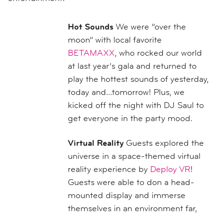
Hot Sounds
We were “over the
moon” with local favorite
BETAMAXX
, who rocked our world
at last year’s gala and returned to
play the hottest sounds of yesterday,
today and…tomorrow! Plus, we
kicked off the night with DJ Saul to
get everyone in the party mood.
Virtual Reality
Guests explored the
universe in a space-themed virtual
reality experience by
Deploy VR
!
Guests were able to don a head-
mounted display and immerse
themselves in an environment far,