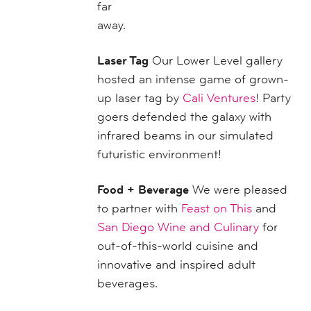
far
away.
Laser Tag
Our Lower Level gallery
hosted an intense game of grown-
up laser tag by
Cali Ventures
! Party
goers defended the galaxy with
infrared beams in our simulated
futuristic environment!
Food + Beverage
We were pleased
to partner with
Feast on This
and
San Diego Wine and Culinary
for
out-of-this-world cuisine and
innovative and inspired adult
beverages.