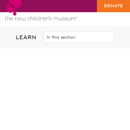
DONATE
LEARN