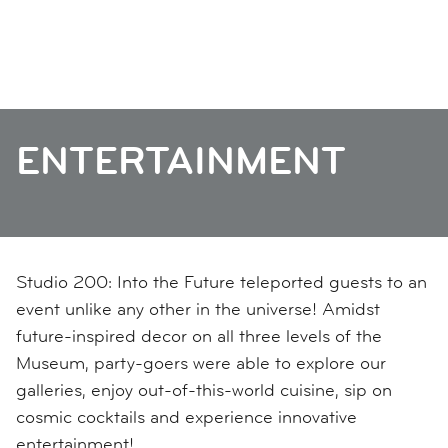
ENTERTAINMENT
Studio 200: Into the Future teleported guests to an
event unlike any other in the universe! Amidst
future-inspired decor on all three levels of the
Museum, party-goers were able to explore our
galleries, enjoy out-of-this-world cuisine, sip on
cosmic cocktails and experience innovative
entertainment!