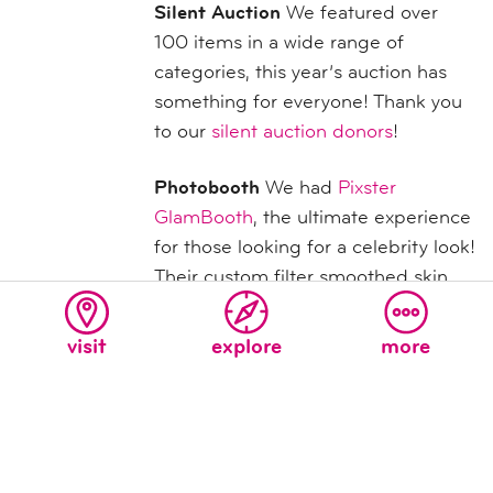
Silent Auction
We featured over
100 items in a wide range of
categories, this year’s auction has
something for everyone! Thank you
to our
silent auction donors
!
Photobooth
We had
Pixster
GlamBooth
, the ultimate experience
for those looking for a celebrity look!
Their custom filter smoothed skin,
reduced blemishes and gave guests
that angelic glow that until now only
visit
explore
more
celebrities have been able to enjoy.
Plus, guests got a 4” x 6” photo to
take home! Guests can also view
photos
here
.