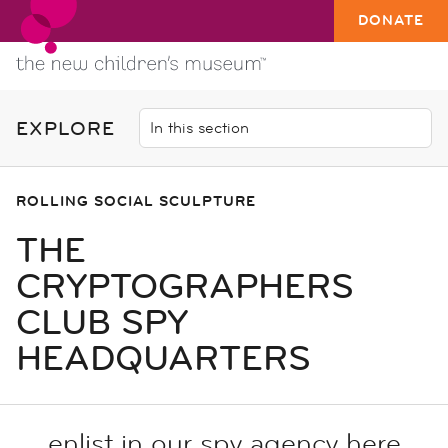
DONATE
EXPLORE
ROLLING SOCIAL SCULPTURE
THE
CRYPTOGRAPHERS
CLUB SPY
HEADQUARTERS
enlist in our spy agency here