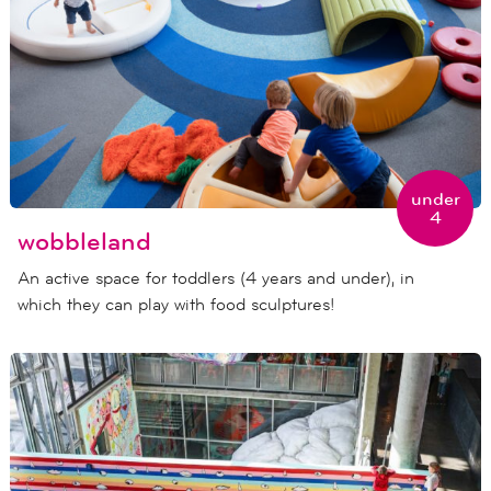
under
4
wobbleland
An active space for toddlers (4 years and under), in
which they can play with food sculptures!