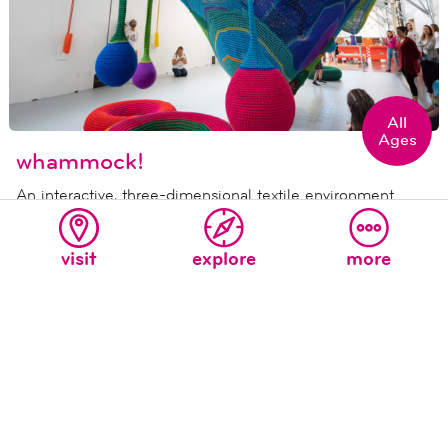
All
Ages
whammock!
An interactive, three-dimensional textile environment
made of hand-dyed, hand-braided nylon resembling a
giant crocheted hammock.
visit
explore
more
never miss a moment at the new
children's museum!
sign up for our e-mail list