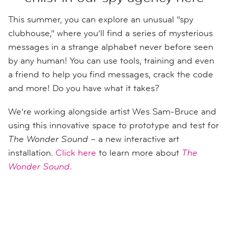
This summer, you can explore an unusual “spy
clubhouse,” where you’ll find a series of mysterious
messages in a strange alphabet never before seen
by any human! You can use tools, training and even
a friend to help you find messages, crack the code
and more! Do you have what it takes?
We’re working alongside artist Wes Sam-Bruce and
using this innovative space to prototype and test for
The Wonder Sound
– a new interactive art
installation.
Click here
to learn more about
The
Wonder Sound
.