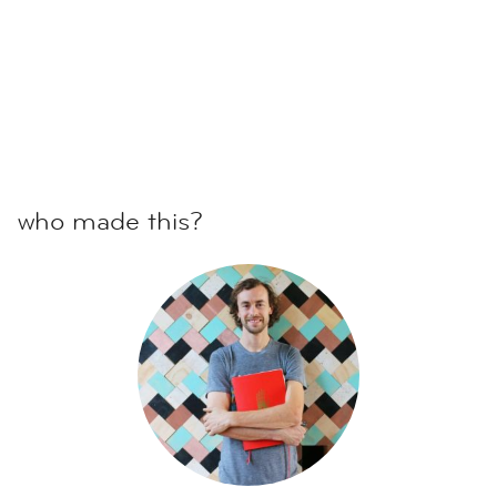
who made this?