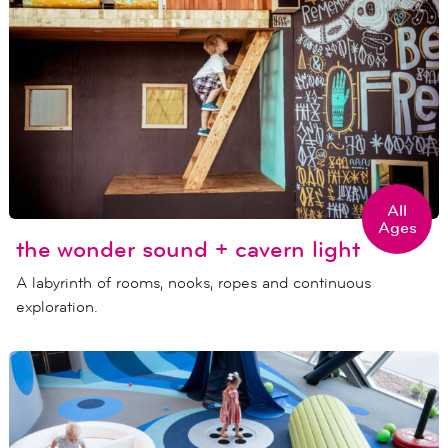
All
Ages
the wonder sound + cavern light
A labyrinth of rooms, nooks, ropes and continuous
exploration.