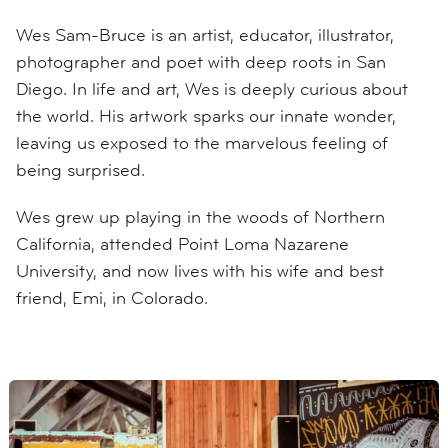
Wes Sam-Bruce is an artist, educator, illustrator,
photographer and poet with deep roots in San
Diego. In life and art, Wes is deeply curious about
the world. His artwork sparks our innate wonder,
leaving us exposed to the marvelous feeling of
being surprised.
Wes grew up playing in the woods of Northern
California, attended Point Loma Nazarene
University, and now lives with his wife and best
friend, Emi, in Colorado.