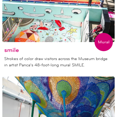
Mural
smile
Strokes of color draw visitors across the Museum bridge
in artist Panca’s 48-foot-long mural SMILE.