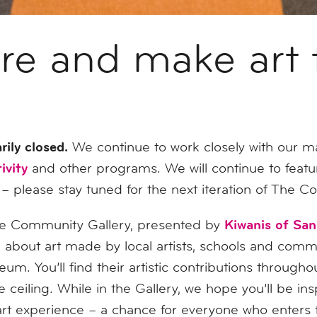
are and make art 
rily closed.
We continue to work closely with our 
ivity
and other programs. We will continue to featu
 – please stay tuned for the next iteration of The 
Kiwanis of Sa
 Community Gallery, presented by
about art made by local artists, schools and comm
m. You’ll find their artistic contributions through
 ceiling. While in the Gallery, we hope you’ll be insp
e art experience – a chance for everyone who enters