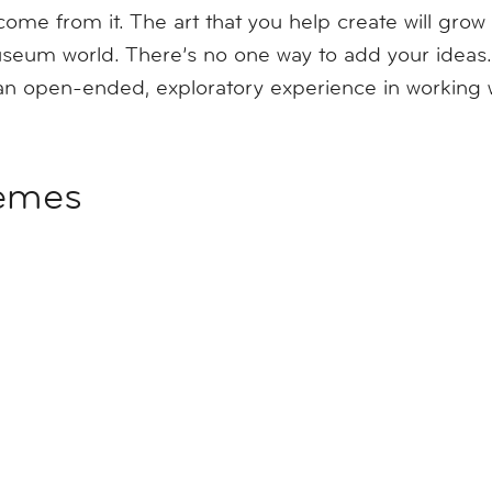
come from it. The art that you help create will gro
seum world. There’s no one way to add your ideas.
n open-ended, exploratory experience in working wi
hemes
future
on of creativity and community