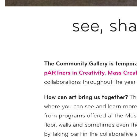
see, sh
The Community Gallery is tempora
pARTners in Creativity
Mass Creat
,
collaborations throughout the year
How can art bring us together?
The
where you can see and learn more 
from programs offered at the Museu
floor, walls and sometimes even the
by taking part in the collaborativ