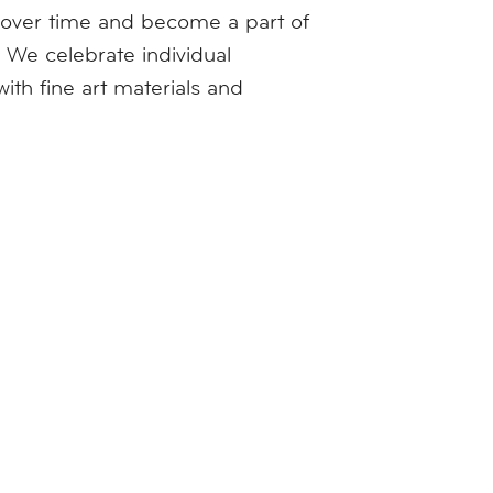
w over time and become a part of
 We celebrate individual
th fine art materials and