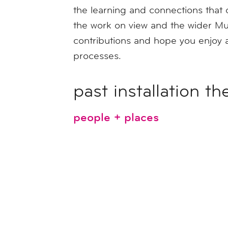
the learning and connections that 
the work on view and the wider Mu
contributions and hope you enjoy a
processes.
past installation t
people + places
the museum's history + the 
youth art month
mass creativity, a celebrati
me + yarn + you