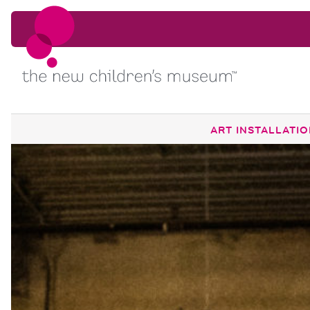
Skip to content
Skip to content
ART INSTALLATI