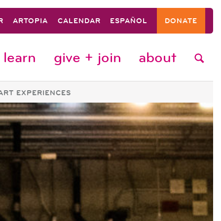
R
ARTOPIA
CALENDAR
ESPAÑOL
DONATE
learn
give + join
about
ART EXPERIENCES