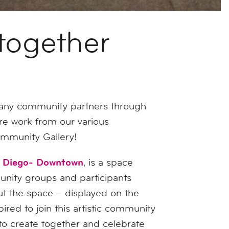
together
many community partners through
re work from our various
Community Gallery!
n Diego- Downtown
, is a space
unity groups and participants
out the space – displayed on the
ired to join this artistic community
 to create together and celebrate