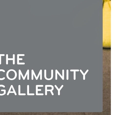
THE
COMMUNITY
GALLERY