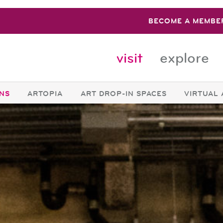
BECOME A MEMBE
visit
explore
ONS
ARTOPIA
ART DROP-IN SPACES
VIRTUAL 