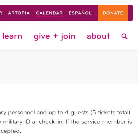
R
ARTOPIA
CALENDAR
ESPAÑOL
DONATE
learn
give + join
about
ary personnel and up to 4 guests (5 tickets total)
 military ID at check-in. If the service member is
ccepted.