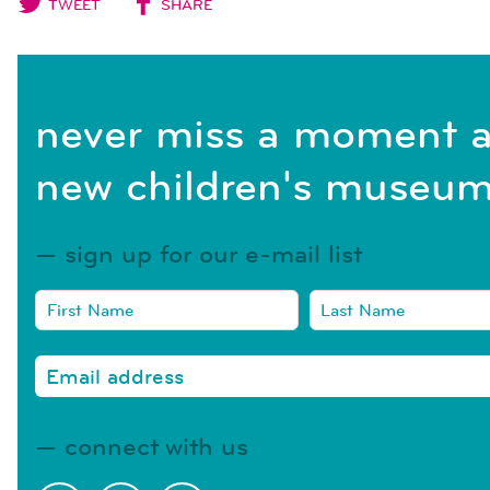
TWEET
SHARE
never miss a moment a
new children's museum
sign up for our e-mail list
connect with us