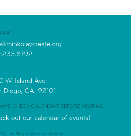
NTACT-
o@thinkplaycreate.org
9.233.8792
0 W. Island Ave
n Diego, CA, 92101
AYS CHECK CALENDAR BEFORE VISITING-
ck out our calendar of events!
6 The New Children's Museum