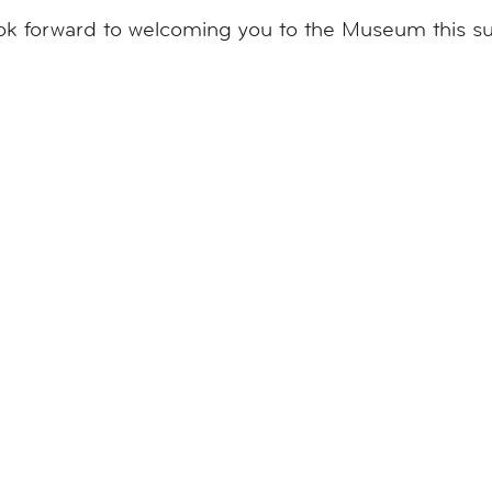
ok forward to welcoming you to the Museum this 