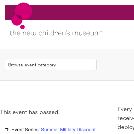
Skip to content
Skip to content
Every
This event has passed.
receiv
deploy
Event Series:
Summer Military Discount