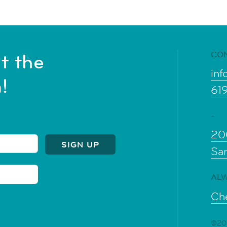
CO
t the
inf
!
61
-
20
Sa
ALW
Che
©202