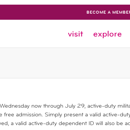
BECOME A MEMBE
visit
explore
 Wednesday now through July 29,
active-duty milit
e free admission. Simply present a valid active-duty
ed, a valid active-duty dependent ID will also be a