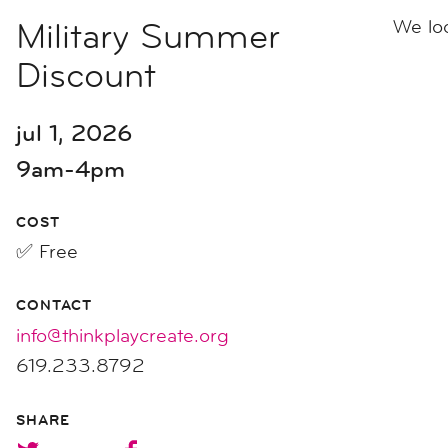
Military Summer
We lo
Discount
jul 1, 2026
9am-4pm
COST
✅ Free
CONTACT
info@thinkplaycreate.org
619.233.8792
SHARE