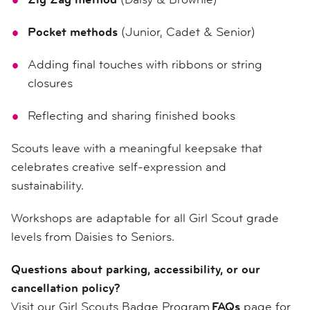
Pocket methods
(Junior, Cadet & Senior)
Adding final touches with ribbons or string
closures
Reflecting and sharing finished books
Scouts leave with a meaningful keepsake that
celebrates creative self-expression and
sustainability.
Workshops are adaptable for all Girl Scout grade
levels from Daisies to Seniors.
Questions about parking, accessibility, or our
cancellation policy?
Visit our Girl Scouts Badge Program
FAQs
page for