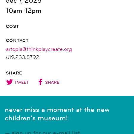
dec 7, 2025
10am-12pm
COST
CONTACT
artopia@thinkplaycreate.org
619.233.8792
SHARE
TWEET
SHARE
never miss a moment at the new
children's museum!
sign up for our e-mail list