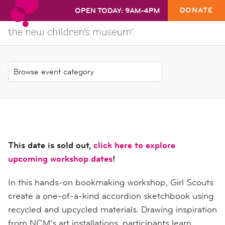
DONATE
OPEN TODAY: 9AM-4PM
This date is sold out,
click here to explore
upcoming workshop dates
!
In this hands-on bookmaking workshop, Girl Scouts
create a one-of-a-kind accordion sketchbook using
recycled and upcycled materials. Drawing inspiration
from NCM’s art installations, participants learn