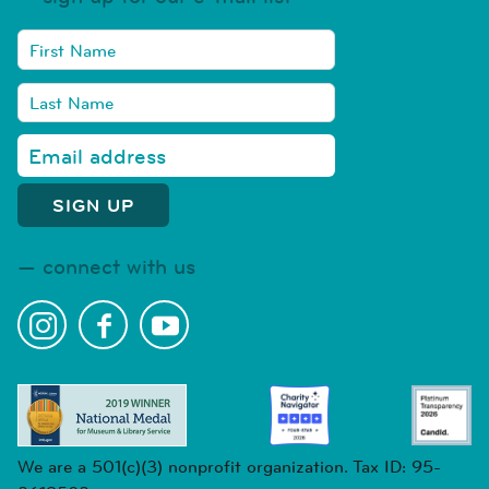
connect with us
We are a 501(c)(3) nonprofit organization. Tax ID: 95-