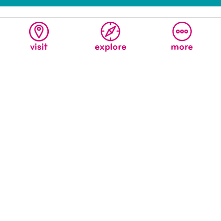
visit
explore
more