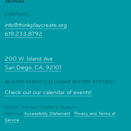
3619583.
CONTACT-
info@thinkplaycreate.org
619.233.8792
-
200 W. Island Ave
San Diego, CA, 92101
ALWAYS CHECK CALENDAR BEFORE VISITING-
Check out our calendar of events!
©2026 The New Children's Museum
Read our
Accessibility Statement
|
Privacy and Terms of
Service