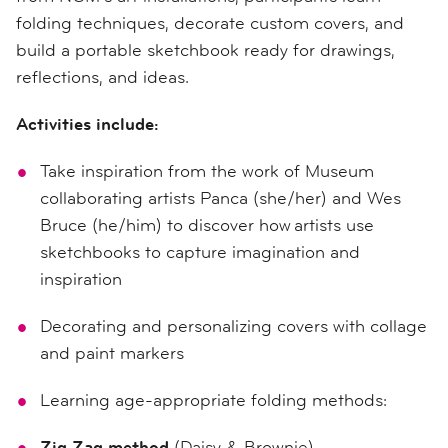
folding techniques, decorate custom covers, and
build a portable sketchbook ready for drawings,
reflections, and ideas.
Activities include:
Take inspiration from the work of Museum
collaborating artists Panca (she/her) and Wes
Bruce (he/him) to discover how artists use
sketchbooks to capture imagination and
inspiration
Decorating and personalizing covers with collage
and paint markers
Learning age-appropriate folding methods:
Zig Zag method
(Daisy & Brownie)