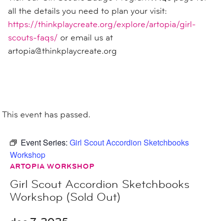
all the details you need to plan your visit:
https://thinkplaycreate.org/explore/artopia/girl-
scouts-faqs/
or email us at
artopia@thinkplaycreate.org
This event has passed.
Event Series:
Girl Scout Accordion Sketchbooks
Workshop
ARTOPIA WORKSHOP
Girl Scout Accordion Sketchbooks
Workshop (Sold Out)