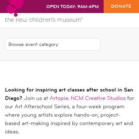
DONATE
OPEN TODAY: 9AM-4PM
Looking for inspiring art classes after school in San
Diego?
Join us at
Artopia: NCM Creative Studios
for
our Art Afterschool Series, a four-week program
where young artists explore hands-on, project-
based art-making inspired by contemporary art and
ideas.