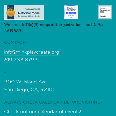
We are a 501(c)(3) nonprofit organization. Tax ID: 95-
3619583.
CONTACT-
info@thinkplaycreate.org
619.233.8792
-
200 W. Island Ave
San Diego, CA, 92101
ALWAYS CHECK CALENDAR BEFORE VISITING-
Check out our calendar of events!