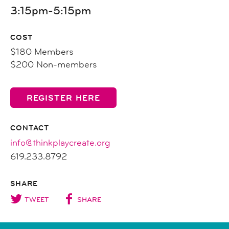
3:15pm-5:15pm
COST
$180 Members
$200 Non-members
REGISTER HERE
CONTACT
info@thinkplaycreate.org
619.233.8792
SHARE
TWEET
SHARE