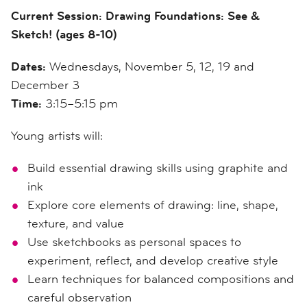
Current Session: Drawing Foundations: See &
Sketch! (ages 8-10)
Dates:
Wednesdays, November 5, 12, 19 and
December 3
Time:
3:15–5:15 pm
Young artists will:
Build essential drawing skills using graphite and
ink
Explore core elements of drawing: line, shape,
texture, and value
Use sketchbooks as personal spaces to
experiment, reflect, and develop creative style
Learn techniques for balanced compositions and
careful observation