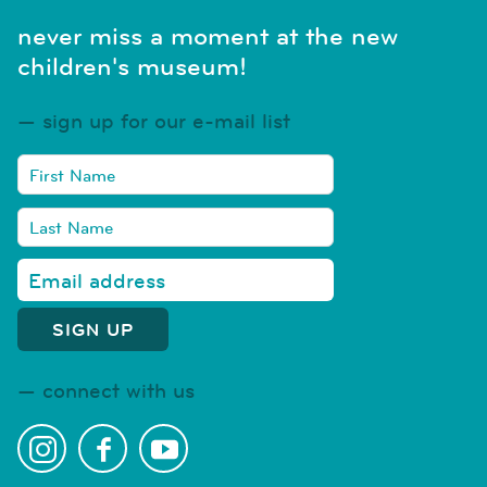
never miss a moment at the new
children's museum!
sign up for our e-mail list
connect with us