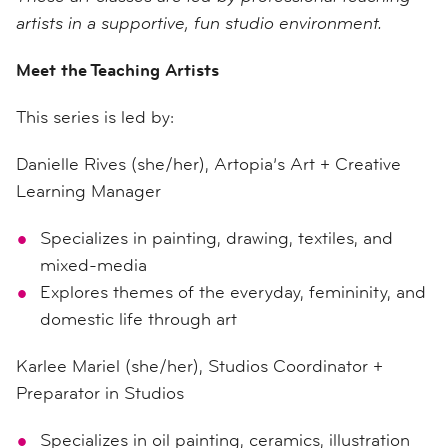
artists in a supportive, fun studio environment.
Meet the Teaching Artists
This series is led by:
Danielle Rives (she/her), Artopia’s Art + Creative
Learning Manager
Specializes in painting, drawing, textiles, and
mixed-media
Explores themes of the everyday, femininity, and
domestic life through art
Karlee Mariel (she/her), Studios Coordinator +
Preparator in Studios
Specializes in oil painting, ceramics, illustration