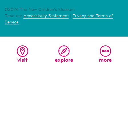
©2026 The New Children's Museum
Read our
Accessibility Statement
|
Privacy and Terms of
Service
visit
explore
more