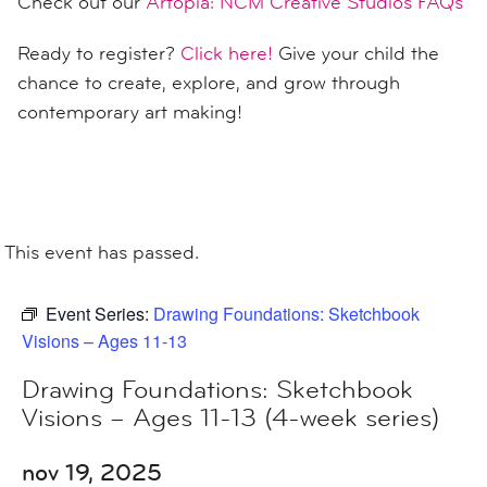
Check out our
Artopia: NCM Creative Studios FAQs
Ready to register?
Click here!
Give your child the
chance to create, explore, and grow through
contemporary art making!
This event has passed.
Event Series:
Drawing Foundations: Sketchbook
Visions – Ages 11-13
Drawing Foundations: Sketchbook
Visions – Ages 11-13 (4-week series)
nov 19, 2025