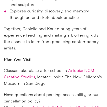
and sculpture
Explores curiosity, discovery, and memory
through art and sketchbook practice
Together, Danielle and Karlee bring years of
experience teaching and making art, offering kids
the chance to learn from practicing contemporary
artists.
Plan Your Visit
Classes take place after school in
Artopia: NCM
Creative Studios
, located inside The New Children’s
Museum in San Diego
Have questions about parking, accessibility, or our
cancellation policy?