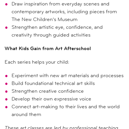
Draw inspiration from everyday scenes and
contemporary artworks, including pieces from
The New Children’s Museum
Strengthen artistic eye, confidence, and
creativity through guided activities
What Kids Gain from Art Afterschool
Each series helps your child:
Experiment with new art materials and processes
Build foundational technical art skills
Strengthen creative confidence
Develop their own expressive voice
Connect art-making to their lives and the world
around them
These art classes are led by professional teaching