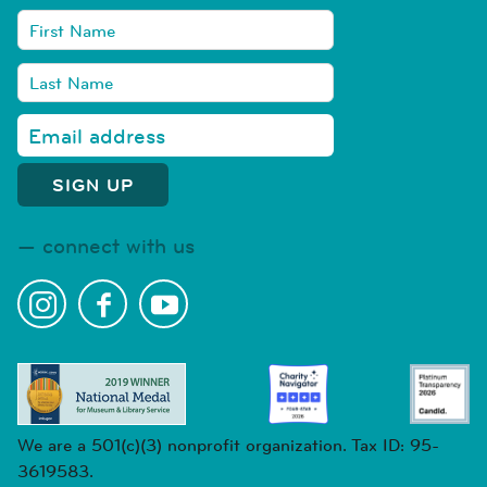
connect with us
We are a 501(c)(3) nonprofit organization. Tax ID: 95-
3619583.