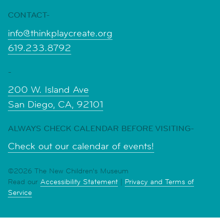
CONTACT-
info@thinkplaycreate.org
619.233.8792
-
200 W. Island Ave
San Diego, CA, 92101
ALWAYS CHECK CALENDAR BEFORE VISITING-
Check out our calendar of events!
©2026 The New Children's Museum
Read our
Accessibility Statement
|
Privacy and Terms of
Service