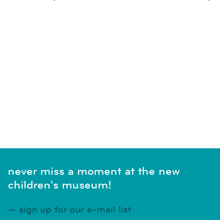
naviga
SUBSCRIBE TO CALENDAR
never miss a moment at the new
children's museum!
sign up for our e-mail list