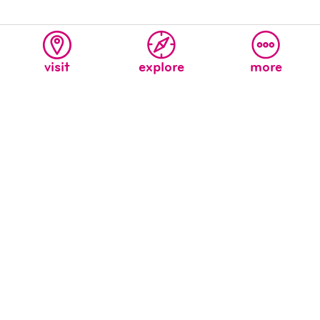
visit
explore
more