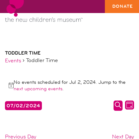
DONATE
TODDLER TIME
Toddler Time
Events
events
No events scheduled for Jul 2, 2024. Jump to the
for
Notice
next upcoming events
.
jul
2,
events
ev
07/02/2024
DAY
2024
search
vi
SEARC
Select
date.
and
na
views
Previous Day
Next Day