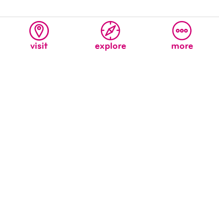
visit
explore
more