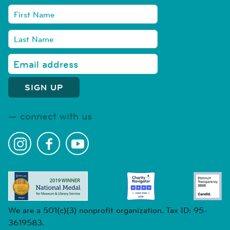
connect with us
We are a 501(c)(3) nonprofit organization. Tax ID: 95-
3619583.