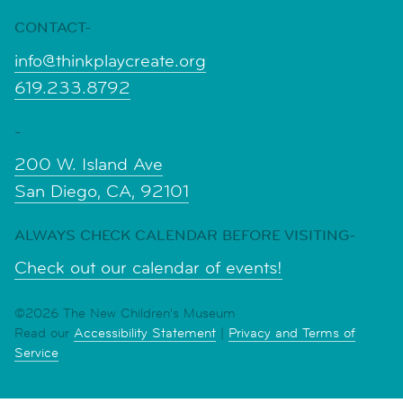
CONTACT-
info@thinkplaycreate.org
619.233.8792
-
200 W. Island Ave
San Diego, CA, 92101
ALWAYS CHECK CALENDAR BEFORE VISITING-
Check out our calendar of events!
©2026 The New Children's Museum
Read our
Accessibility Statement
|
Privacy and Terms of
Service