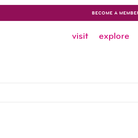
BECOME A MEMBE
visit
explore