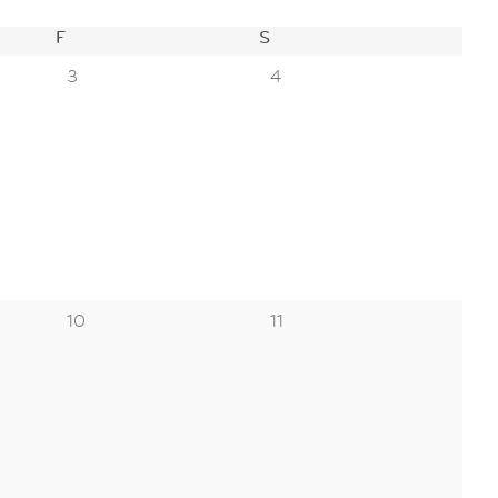
F
FRIDAY
S
SATURDAY
0
0
3
4
events,
events,
0
0
10
11
events,
events,