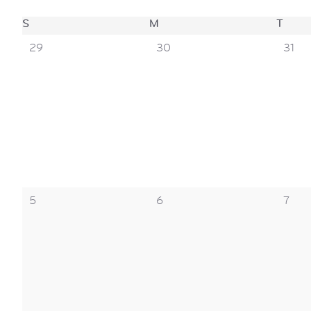
views
calendar
S
SUNDAY
M
MONDAY
T
TUE
navigation
0
0
0
29
30
31
events,
events,
event
of
events
0
0
0
5
6
7
events,
events,
event