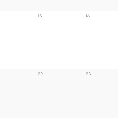
0
0
15
16
s,
events,
events,
0
0
22
23
s,
events,
events,