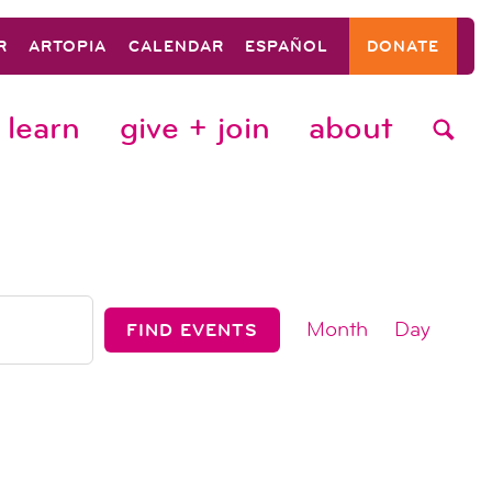
R
ARTOPIA
CALENDAR
ESPAÑOL
DONATE
learn
give + join
about
event
Month
Day
FIND EVENTS
views
navigat