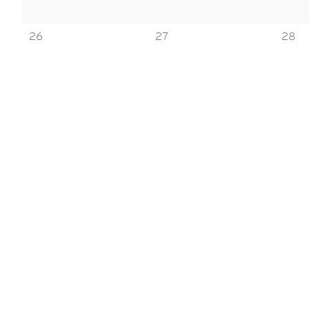
0
0
0
26
27
28
events,
events,
event