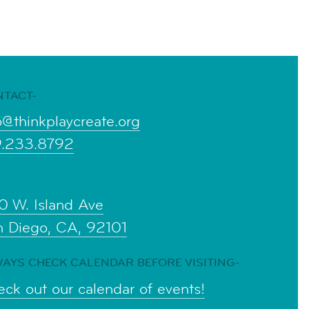
NTACT-
o@thinkplaycreate.org
9.233.8792
0 W. Island Ave
n Diego, CA, 92101
AYS CHECK CALENDAR BEFORE VISITING-
ck out our calendar of events!