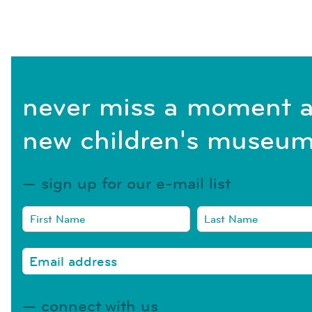
never miss a moment a
new children's museum
sign up for our e-mail list
connect with us