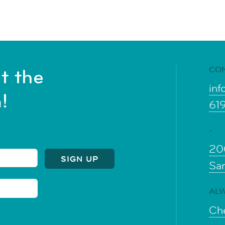
CO
t the
inf
!
61
-
20
Sa
ALW
Che