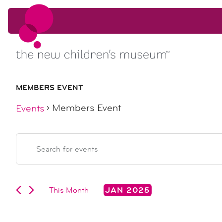
Skip to content
Skip to content
MEMBERS EVENT
Members Event
Events
events
events
Enter
Keyword.
search
Search
for
Events
This Month
JAN 2025
and
by
Select
Keyword.
date.