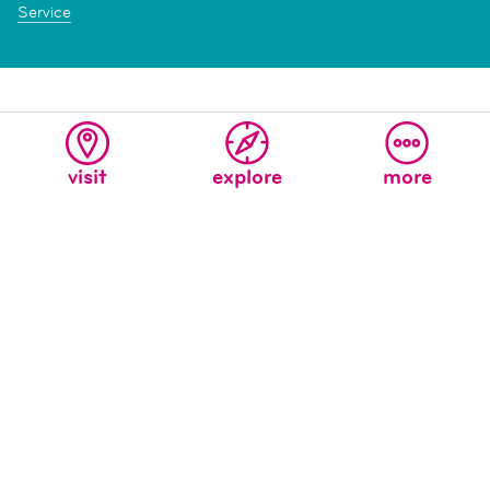
Service
visit
explore
more