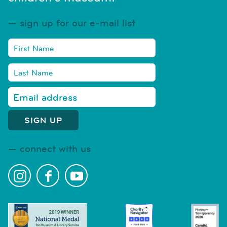
sign up for our e-mail list
connect with us