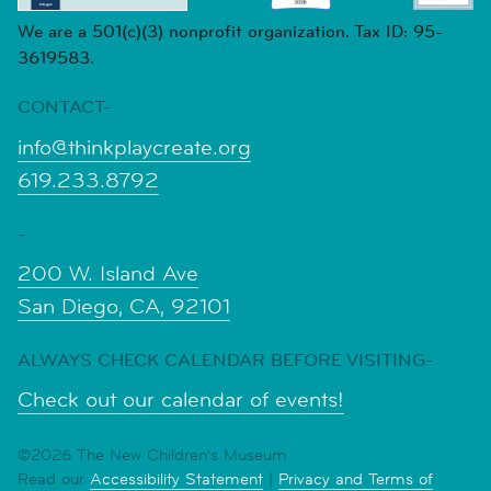
We are a 501(c)(3) nonprofit organization. Tax ID: 95-
3619583.
CONTACT-
info@thinkplaycreate.org
619.233.8792
-
200 W. Island Ave
San Diego, CA, 92101
ALWAYS CHECK CALENDAR BEFORE VISITING-
Check out our calendar of events!
©2026 The New Children's Museum
Read our
Accessibility Statement
|
Privacy and Terms of