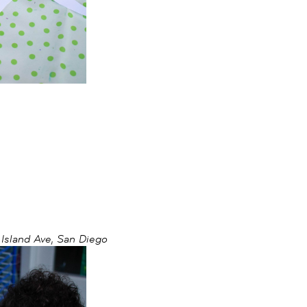
sland Ave, San Diego