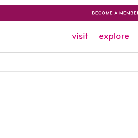
BECOME A MEMBE
visit
explore