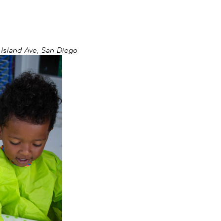
sland Ave, San Diego