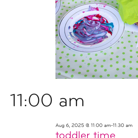
11:00 am
Aug 6, 2025 @ 11:00 am
-
11:30 am
toddler time