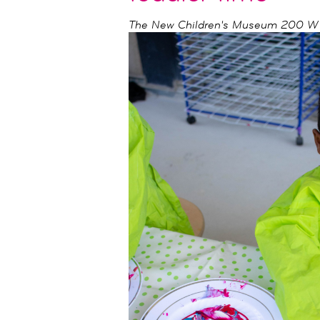
The New Children's Museum
200 W I