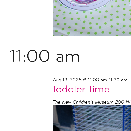
11:00 am
Aug 13, 2025 @ 11:00 am
-
11:30 am
toddler time
The New Children's Museum
200 W I