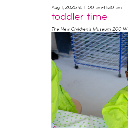
Aug 1, 2025 @ 11:00 am
-
11:30 am
toddler time
The New Children's Museum
200 W I