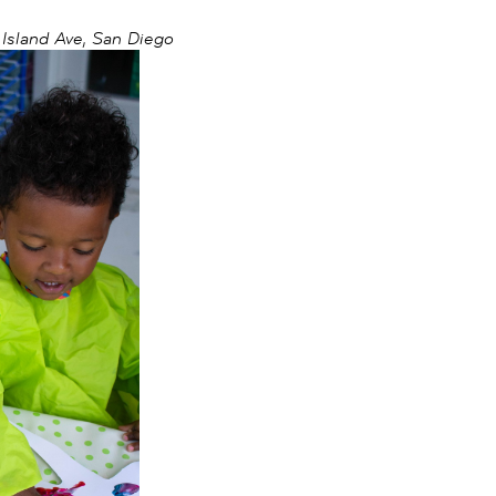
sland Ave, San Diego