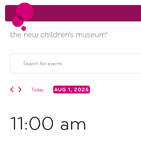
Skip to content
Skip to content
events
EVENTS
Enter
Keyword.
search
FOR
Search
for
Events
Today
AUG 1, 2025
and
AUG
by
Select
Keyword.
date.
views
1,
11:00 am
navigation
2025