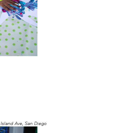
sland Ave, San Diego