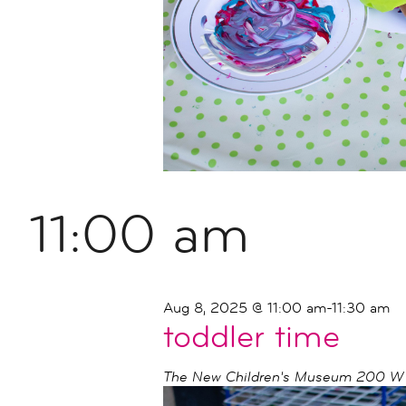
11:00 am
Aug 8, 2025 @ 11:00 am
-
11:30 am
toddler time
The New Children's Museum
200 W I