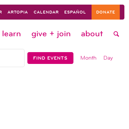
R
ARTOPIA
CALENDAR
ESPAÑOL
DONATE
learn
give + join
about
event
Month
Day
FIND EVENTS
views
navigat