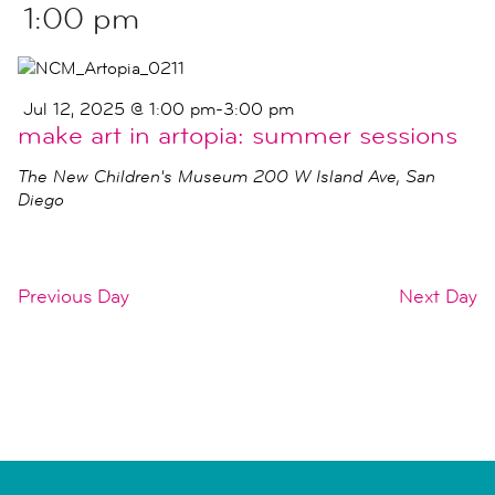
1:00 pm
Jul 12, 2025 @ 1:00 pm
-
3:00 pm
make art in artopia: summer sessions
The New Children's Museum
200 W Island Ave, San
Diego
Previous Day
Next Day
SUBSCRIBE TO CALENDAR