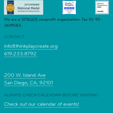
We are a 501(c)(3) nonprofit organization. Tax ID: 95-
3619583.
CONTACT-
info@thinkplaycreate.org
619.233.8792
-
200 W. Island Ave
San Diego, CA, 92101
ALWAYS CHECK CALENDAR BEFORE VISITING-
Check out our calendar of events!