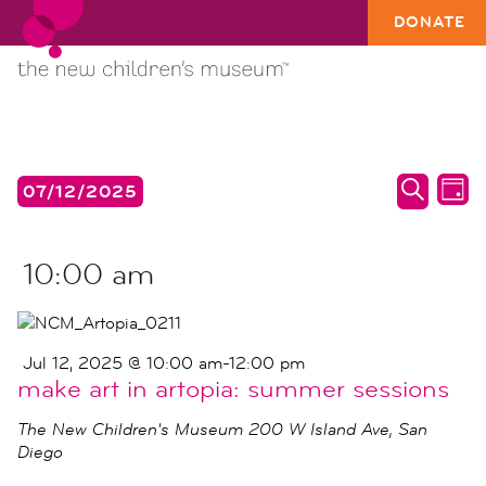
DONATE
EVENTS
events
ev
07/12/2025
DAY
search
vi
SEARC
Select
FOR
date.
and
na
JUL
10:00 am
views
12,
naviga
2025
Jul 12, 2025 @ 10:00 am
-
12:00 pm
make art in artopia: summer sessions
The New Children's Museum
200 W Island Ave, San
Diego