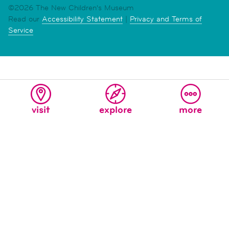
©2026 The New Children's Museum
Read our
Accessibility Statement
|
Privacy and Terms of
Service
visit
explore
more