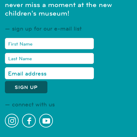
never miss a moment at the new
children's museum!
sign up for our e-mail list
connect with us