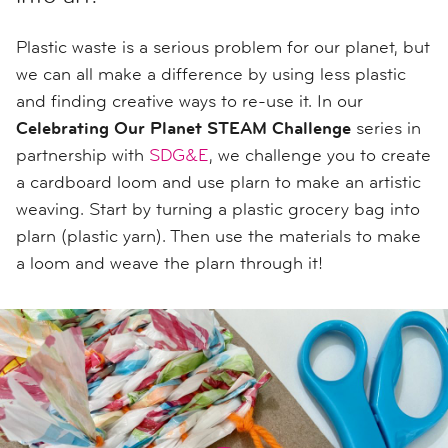
Plastic waste is a serious problem for our planet, but
we can all make a difference by using less plastic
and finding creative ways to re-use it. In our
Celebrating Our Planet STEAM Challenge
series in
partnership with
SDG&E
, we challenge you to create
a cardboard loom and use plarn to make an artistic
weaving. Start by turning a plastic grocery bag into
plarn (plastic yarn). Then use the materials to make
a loom and weave the plarn through it!