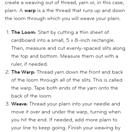
create a weaving out of thread, yarn or, in this case,
plarn. A
warp
is a the thread that runs up and down
the loom through which you will weave your plarn.
The Loom:
Start by cutting a thin sheet of
cardboard into a small, 5 x 8-inch rectangle.
Then, measure and cut evenly-spaced slits along
the top and bottom. Measure them out with a
ruler, if needed.
The Warp:
Thread yarn down the front and back
of the loom through all of the slits. This is called
the warp. Tape both ends of the yarn onto the
back of the loom.
Weave:
Thread your plarn into your needle and
move it over and under the warp, turning when
you hit the end. If needed, add more plarn to
your line to keep going. Finish your weaving by