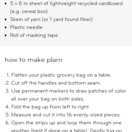
5 x 8 in sheet of lightweight recycled cardboard
(e.g. cereal box)
Skein of yarn (or 1 yard found fiber)
Plastic needle
Roll of masking tape
how to make plarn
Flatten your plastic grocery bag on a table.
Cut off the handles and bottom seam.
Use permanent markers to draw patches of color
all over your bag on both sides.
Fold the bag up from left to right.
Measure and cut it into 16 evenly-sized pieces.
Open the strips up and loop them through one
another (best if done on a table). Gently tug on