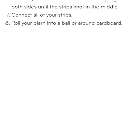
both sides until the strips knot in the middle.
Connect all of your strips.
Roll your plarn into a ball or around cardboard.