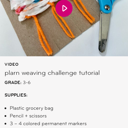
VIDEO
plarn weaving challenge tutorial
GRADE:
3-6
SUPPLIES:
Plastic grocery bag
Pencil + scissors
3 – 4 colored permanent markers