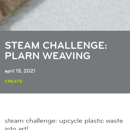
STEAM CHALLENGE:
PLARN WEAVING
april 15, 2021
CREATE
steam challenge: upcycle plastic waste
into art!