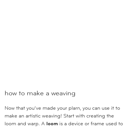
how to make a weaving
Now that you’ve made your plarn, you can use it to
make an artistic weaving! Start with creating the
loom and warp. A
loom
is a device or frame used to