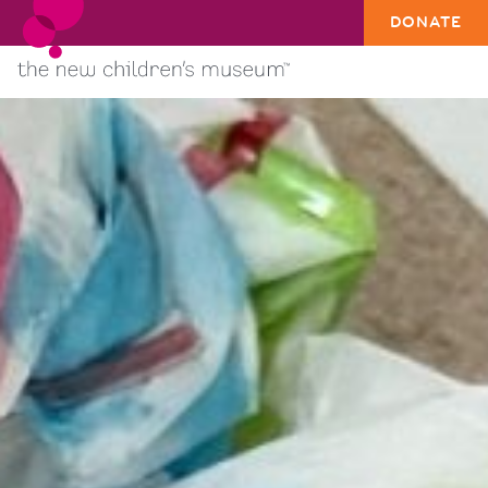
DONATE