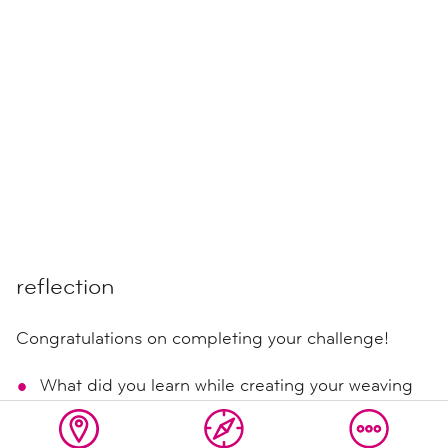
reflection
Congratulations on completing your challenge!
What did you learn while creating your weaving
and the plarn for it?
Share your discoveries with others!