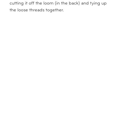
cutting it off the loom (in the back) and tying up
the loose threads together.