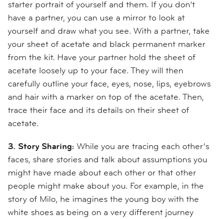
starter portrait of yourself and them. If you don’t
have a partner, you can use a mirror to look at
yourself and draw what you see. With a partner, take
your sheet of acetate and black permanent marker
from the kit. Have your partner hold the sheet of
acetate loosely up to your face. They will then
carefully outline your face, eyes, nose, lips, eyebrows
and hair with a marker on top of the acetate. Then,
trace their face and its details on their sheet of
acetate.
3. Story Sharing:
While you are tracing each other’s
faces, share stories and talk about assumptions you
might have made about each other or that other
people might make about you. For example, in the
story of Milo, he imagines the young boy with the
white shoes as being on a very different journey