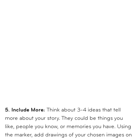
5. Include More:
Think about 3-4 ideas that tell
more about your story. They could be things you
like, people you know, or memories you have. Using
the marker, add drawings of your chosen images on