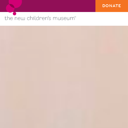
DONATE