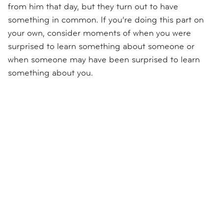
from him that day, but they turn out to have
something in common. If you’re doing this part on
your own, consider moments of when you were
surprised to learn something about someone or
when someone may have been surprised to learn
something about you.