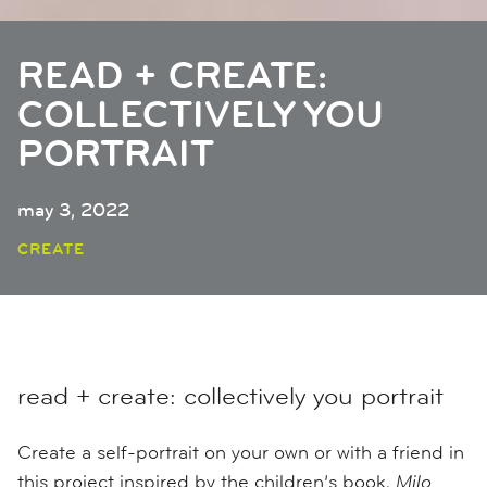
READ + CREATE:
COLLECTIVELY YOU
PORTRAIT
may 3, 2022
CREATE
read + create: collectively you portrait
Create a self-portrait on your own or with a friend in
this project inspired by the children’s book,
Milo