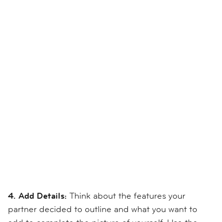
4. Add Details:
Think about the features your
partner decided to outline and what you want to