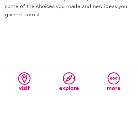
some of the choices you made and new ideas you
gained from it.
visit
explore
more