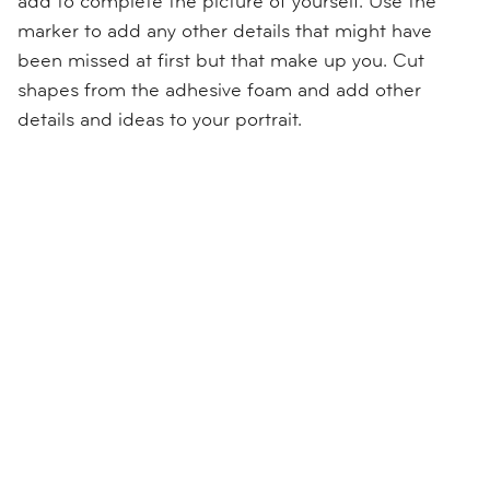
add to complete the picture of yourself. Use the
marker to add any other details that might have
been missed at first but that make up you. Cut
shapes from the adhesive foam and add other
details and ideas to your portrait.