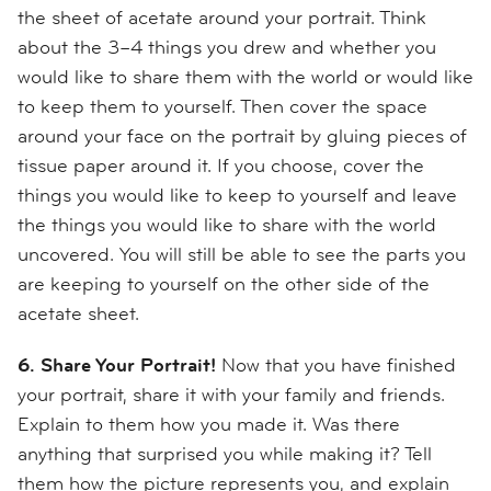
the sheet of acetate around your portrait. Think
about the 3–4 things you drew and whether you
would like to share them with the world or would like
to keep them to yourself. Then cover the space
around your face on the portrait by gluing pieces of
tissue paper around it. If you choose, cover the
things you would like to keep to yourself and leave
the things you would like to share with the world
uncovered. You will still be able to see the parts you
are keeping to yourself on the other side of the
acetate sheet.
6. Share Your Portrait!
Now that you have finished
your portrait, share it with your family and friends.
Explain to them how you made it. Was there
anything that surprised you while making it? Tell
them how the picture represents you, and explain