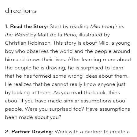
directions
1. Read the Story:
Start by reading
Milo Imagines
the World
by Matt de la Peña, illustrated by
Christian Robinson. This story is about Milo, a young
boy who observes the world and the people around
him and draws their lives. After learning more about
the people he is drawing, he is surprised to learn
that he has formed some wrong ideas about them.
He realizes that he cannot really know anyone just
by looking at them. As you read the book, think
about if you have made similar assumptions about
people. Were you surprised too? Have assumptions
been made about you?
2. Partner Drawing:
Work with a partner to create a