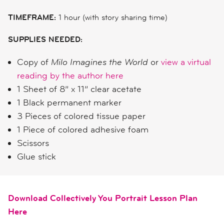
TIMEFRAME:
1 hour (with story sharing time)
SUPPLIES NEEDED:
Copy of
Milo Imagines the World
or
view a virtual
reading by the author here
1 Sheet of 8” x 11” clear acetate
1 Black permanent marker
3 Pieces of colored tissue paper
1 Piece of colored adhesive foam
Scissors
Glue stick
Download Collectively You Portrait Lesson Plan
Here