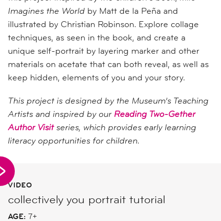
Imagines the World
by Matt de la Peña and
illustrated by Christian Robinson. Explore collage
techniques, as seen in the book, and create a
unique self-portrait by layering marker and other
materials on acetate that can both reveal, as well as
keep hidden, elements of you and your story.
This project is designed by the Museum’s Teaching
Artists and inspired by our
Reading Two-Gether
Author Visit
series, which provides early learning
literacy opportunities for children.
VIDEO
collectively you portrait tutorial
AGE:
7+