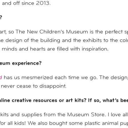
and off since 2013.
?
t, so The New Children’s Museum is the perfect sp
sign of the building and the exhibits to the color
inds and hearts are filled with inspiration.
seum experience?
d
has us mesmerized each time we go. The design, t
 never cease to disappoint.
ine creative resources or art kits? If so, what’s b
its and supplies from the Museum Store. I love 
or all kids! We also bought some plastic animal pu