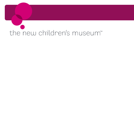
Skip to content
Skip to content