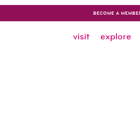
BECOME A MEMBE
visit
explore