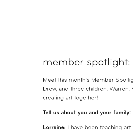
member spotlight: 
Meet this month’s Member Spotlight
Drew, and three children, Warren, 
creating art together!
Tell us about you and your family!
Lorraine:
I have been teaching art 