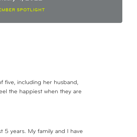
EMBER SPOTLIGHT
 five, including her husband,
feel the happiest when they are
t 5 years. My family and I have