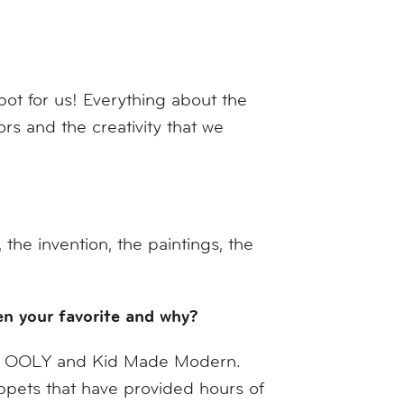
ot for us! Everything about the
s and the creativity that we
he invention, the paintings, the
een your favorite and why?
all OOLY and Kid Made Modern.
ppets that have provided hours of