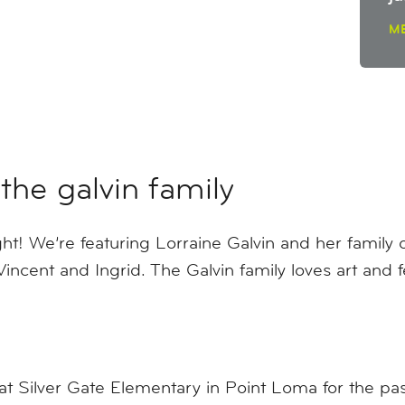
M
the galvin family
! We’re featuring Lorraine Galvin and her family of
Vincent and Ingrid. The Galvin family loves art and 
at Silver Gate Elementary in Point Loma for the pas