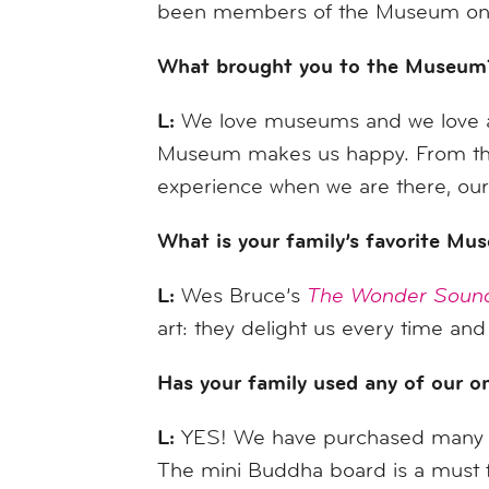
been members of the Museum on 
What brought you to the Museum
L:
We love museums and we love ar
Museum makes us happy. From the de
experience when we are there, our m
What is your family’s favorite Mu
L:
Wes Bruce’s
The Wonder Soun
art: they delight us every time and
Has your family used any of our onl
L:
YES! We have purchased many k
The mini Buddha board is a must f