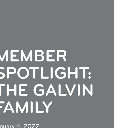
MEMBER
SPOTLIGHT:
THE GALVIN
FAMILY
anuary 4, 2022