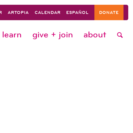
R
ARTOPIA
CALENDAR
ESPAÑOL
DONATE
learn
give + join
about