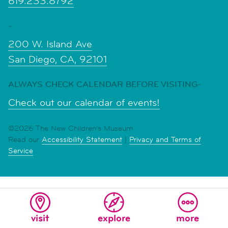
619.233.8792
-
200 W. Island Ave
San Diego, CA, 92101
ALWAYS CHECK CALENDAR BEFORE VISITING-
Check out our calendar of events!
©2026 The New Children's Museum
Read our
Accessibility Statement
|
Privacy and Terms of
Service
visit
explore
more