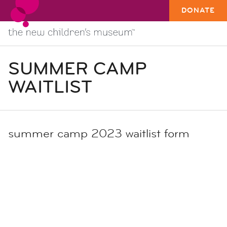
DONATE
SUMMER CAMP
WAITLIST
summer camp 2023 waitlist form