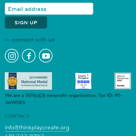
connect with us
We are a 501(c)(3) nonprofit organization. Tax ID: 95-
3619583.
CONTACT-
info@thinkplaycreate.org