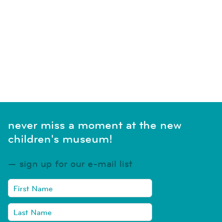
never miss a moment at the new
children's museum!
sign up for our e-mail list