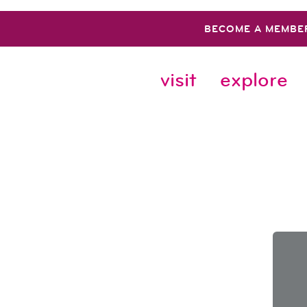
BECOME A MEMBE
visit
explore