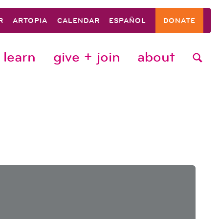
R
ARTOPIA
CALENDAR
ESPAÑOL
DONATE
learn
give + join
about