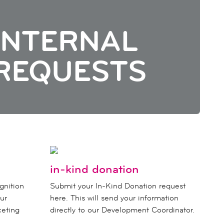
INTERNAL
REQUESTS
in-kind donation
gnition
Submit your In-Kind Donation request
ur
here. This will send your information
keting
directly to our Development Coordinator.