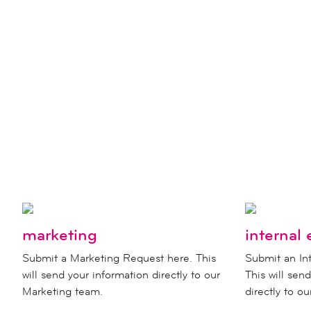
marketing
internal 
Submit a Marketing Request here. This
Submit an Int
will send your information directly to our
This will sen
Marketing team.
directly to o