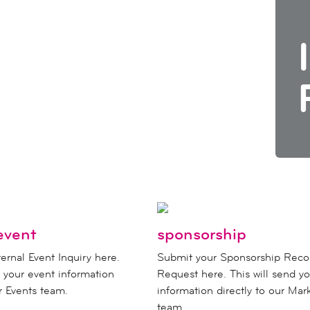
event
sponsorship
ernal Event Inquiry here.
Submit your Sponsorship Reco
d your event information
Request here. This will send yo
ur Events team.
information directly to our Mar
team.