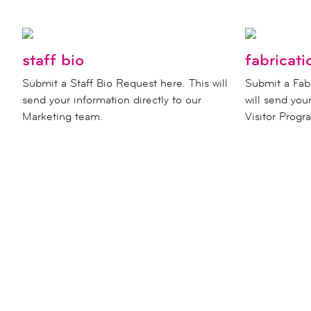
staff bio
fabricati
Submit a Staff Bio Request here. This will
Submit a Fab
send your information directly to our
will send you
Marketing team.
Visitor Prog
never miss a moment a
new children's museum