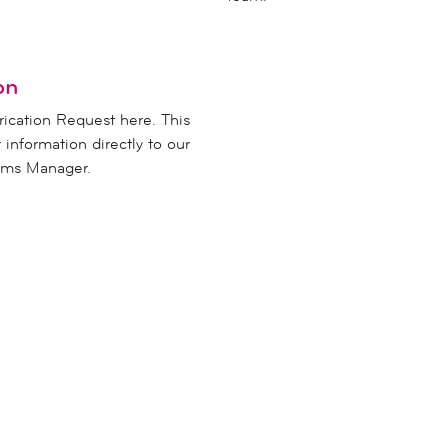
on
rication Request here. This
r information directly to our
rams Manager.
CO
t the
inf
!
61