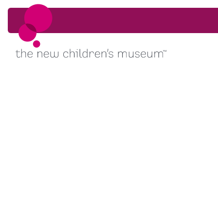
Skip to content
Skip to content