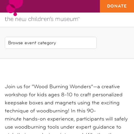
DONATE
Join us for
“Wood Burning Wonders”
—a creative
workshop for kids ages 8-10 to craft personalized
keepsake boxes and magnets using the exciting
technique of woodburning! In this
90-
minute
hands-on experience, participants will safely
use woodburning tools under expert guidance to