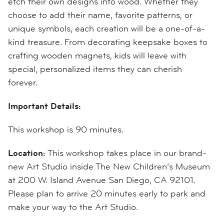
etch their own designs into wood. Whether they
choose to add their name, favorite patterns, or
unique symbols, each creation will be a one-of-a-
kind treasure. From decorating keepsake boxes to
crafting wooden magnets, kids will leave with
special, personalized items they can cherish
forever.
Important Details:
This workshop is 90 minutes.
Location:
This workshop takes place in our brand-
new Art Studio inside The New Children’s Museum
at 200 W. Island Avenue San Diego, CA 92101.
Please plan to arrive 20 minutes early to park and
make your way to the Art Studio.