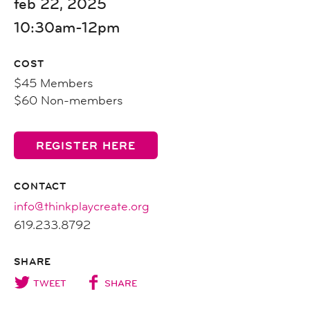
feb 22, 2025
10:30am-12pm
COST
$45 Members
$60 Non-members
REGISTER HERE
CONTACT
info@thinkplaycreate.org
619.233.8792
SHARE
TWEET
SHARE