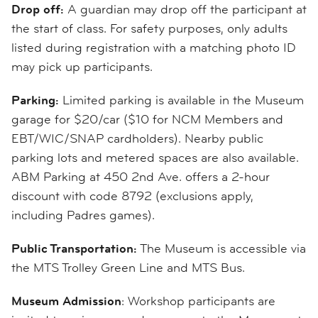
Drop off:
A guardian may drop off the participant at
the start of class. For safety purposes, only adults
listed during registration with a matching photo ID
may pick up participants.
Parking:
Limited parking is available in the Museum
garage for $20/car ($10 for NCM Members and
EBT/WIC/SNAP cardholders). Nearby public
parking lots and metered spaces are also available.
ABM Parking at 450 2nd Ave. offers a 2-hour
discount with code 8792 (exclusions apply,
including Padres games).
Public Transportation:
The Museum is accessible via
the MTS Trolley Green Line and MTS Bus.
Museum Admission
: Workshop participants are