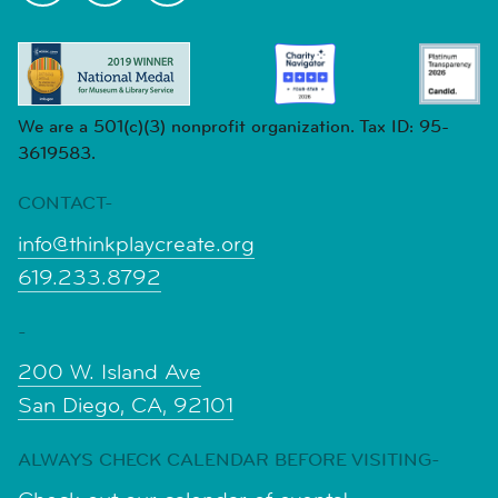
We are a 501(c)(3) nonprofit organization. Tax ID: 95-
3619583.
CONTACT-
info@thinkplaycreate.org
619.233.8792
-
200 W. Island Ave
San Diego, CA, 92101
ALWAYS CHECK CALENDAR BEFORE VISITING-