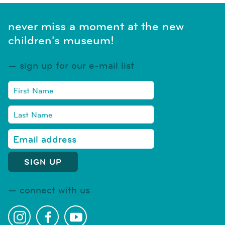
never miss a moment at the new
children's museum!
sign up for our e-mail list
connect with us