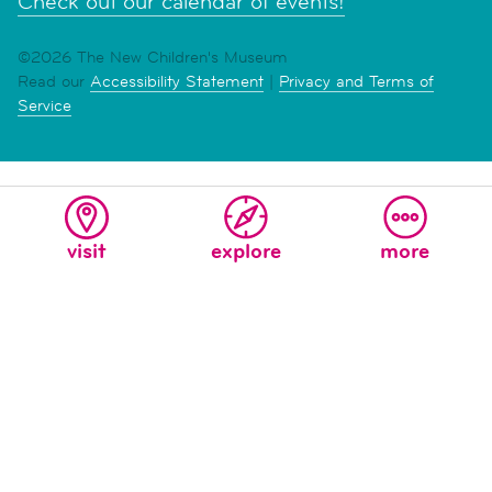
Check out our calendar of events!
©2026 The New Children's Museum
Read our
Accessibility Statement
|
Privacy and Terms of
Service
visit
explore
more