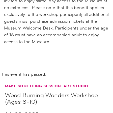
invited to enjoy same-day access to the Museum at
no extra cost. Please note that this benefit applies
exclusively to the workshop participant; all additional
guests must purchase admission tickets at the
Museum Welcome Desk. Participants under the age
of 16 must have an accompanied adult to enjoy
access to the Museum.
This event has passed.
MAKE SOMETHING SESSION: ART STUDIO
Wood Burning Wonders Workshop
(Ages 8-10)