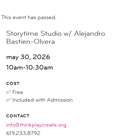
This event has passed.
Storytime Studio w/ Alejandro
Bastien-Olvera
may 30, 2026
10am-10:30am
COST
✅ Free
✅ Included with Admission
CONTACT
info@thinkplaycreate.org
619.233.8792