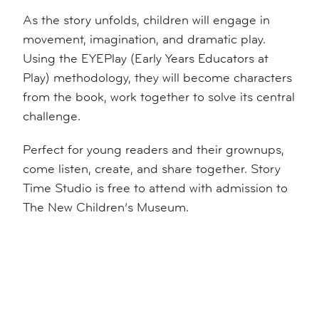
As the story unfolds, children will engage in
movement, imagination, and dramatic play.
Using the EYEPlay (Early Years Educators at
Play) methodology, they will become characters
from the book, work together to solve its central
challenge.
Perfect for young readers and their grownups,
come listen, create, and share together. Story
Time Studio is free to attend with admission to
The New Children’s Museum.