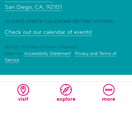
San Diego, CA, 92101
ALWAYS CHECK CALENDAR BEFORE VISITING-
Check out our calendar of events!
©2026 The New Children's Museum
Read our
Accessibility Statement
|
Privacy and Terms of
Service
visit
explore
more