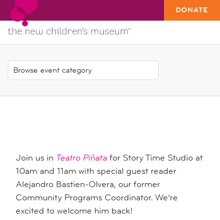
DONATE
Join us in
Teatro Piñata
for Story Time Studio at
10am and 11am with special guest reader
Alejandro Bastien-
Olvera, our former
Community Programs Coordinator. We’re
excited to welcome him back!