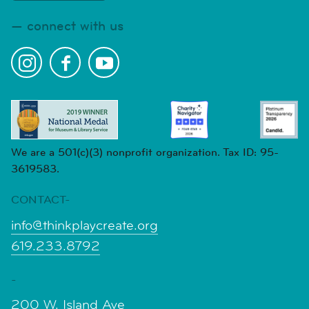
connect with us
We are a 501(c)(3) nonprofit organization. Tax ID: 95-
3619583.
CONTACT-
info@thinkplaycreate.org
619.233.8792
-
200 W. Island Ave