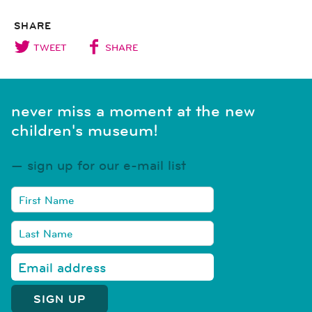
SHARE
TWEET
SHARE
never miss a moment at the new
children's museum!
sign up for our e-mail list