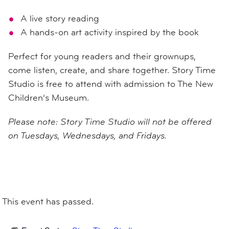
A live story reading
A hands-on art activity inspired by the book
Perfect for young readers and their grownups,
come listen, create, and share together. Story Time
Studio is free to attend with admission to The New
Children’s Museum.
Please note: Story Time Studio will not be offered
on Tuesdays, Wednesdays, and Fridays.
This event has passed.