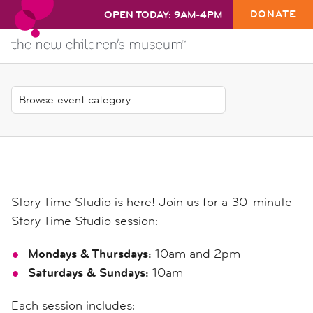
DONATE
OPEN TODAY: 9AM-4PM
Story Time Studio is here! Join us for a 30-minute
Story Time Studio session:
Mondays & Thursdays:
10am and 2pm
Saturdays & Sundays:
10am
Each session includes: