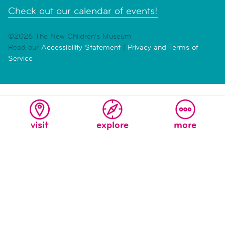
Check out our calendar of events!
©2026 The New Children's Museum
Read our
Accessibility Statement
|
Privacy and Terms of
Service
visit
explore
more