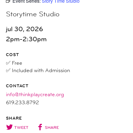
Event Series:
Story Time Studio
Storytime Studio
jul 30, 2026
2pm-2:30pm
COST
✅ Free
✅ Included with Admission
CONTACT
info@thinkplaycreate.org
619.233.8792
SHARE
TWEET
SHARE