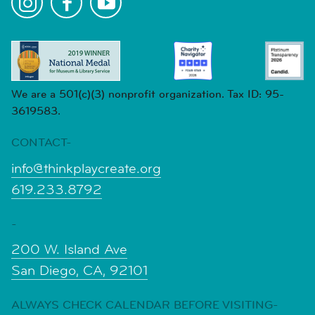
We are a 501(c)(3) nonprofit organization. Tax ID: 95-
3619583.
CONTACT-
info@thinkplaycreate.org
619.233.8792
-
200 W. Island Ave
San Diego, CA, 92101
ALWAYS CHECK CALENDAR BEFORE VISITING-