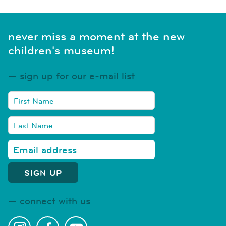
never miss a moment at the new
children's museum!
sign up for our e-mail list
connect with us