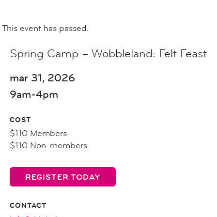
This event has passed.
Spring Camp – Wobbleland: Felt Feast
mar 31, 2026
9am-4pm
COST
$110 Members
$110 Non-members
REGISTER TODAY
CONTACT