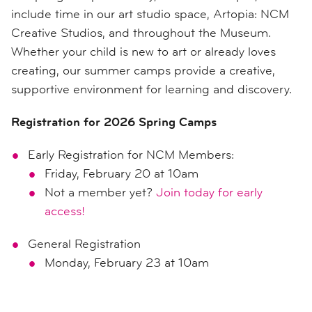
include time in our art studio space, Artopia: NCM
Creative Studios, and throughout the Museum.
Whether your child is new to art or already loves
creating, our summer camps provide a creative,
supportive environment for learning and discovery.
Registration for 2026 Spring Camps
Early Registration for NCM Members:
Friday, February 20 at 10am
Not a member yet?
Join today for early
access!
General Registration
Monday, February 23 at 10am