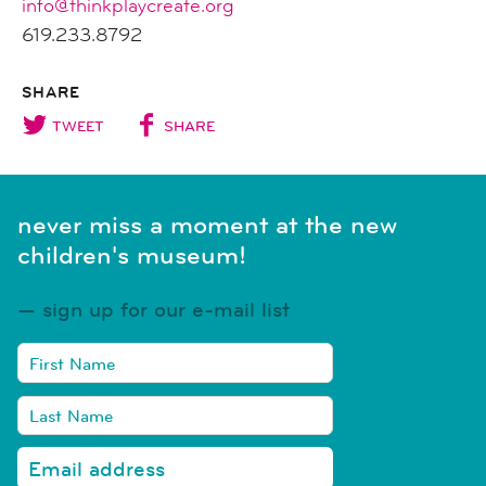
info@thinkplaycreate.org
619.233.8792
SHARE
TWEET
SHARE
never miss a moment at the new
children's museum!
sign up for our e-mail list