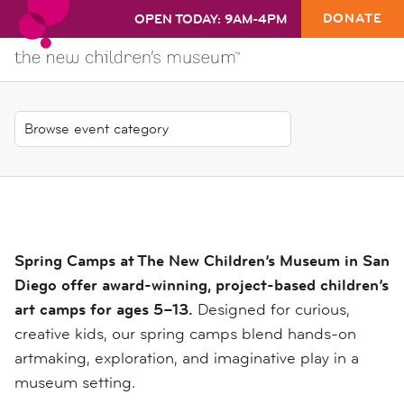
DONATE
OPEN TODAY: 9AM-4PM
Spring Camps at The New Children’s Museum in San
Diego offer award-winning, project-based children’s
art camps for ages 5–13.
Designed for curious,
creative kids, our spring camps blend hands-on
artmaking, exploration, and imaginative play in a
museum setting.