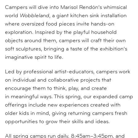
Campers will dive into Marisol Rendón’s whimsical
world
Wobbleland
, a giant kitchen sink installation
where oversized food pieces invite hands-on
exploration. Inspired by the playful household
objects around them, campers will craft their own
soft sculptures, bringing a taste of the exhibition’s
imaginative spirit to life.
Led by professional artist-educators, campers work
on individual and collaborative projects that
encourage them to think, play, and create
in meaningful ways. This spring, our expanded camp
offerings include new experiences created with
older kids in mind, giving returning campers fresh
opportunities to grow their skills and ideas.
All spring camps run daily, 8:45am–3:45pm, and