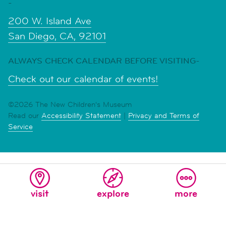
-
200 W. Island Ave
San Diego, CA, 92101
ALWAYS CHECK CALENDAR BEFORE VISITING-
Check out our calendar of events!
©2026 The New Children's Museum
Read our
Accessibility Statement
|
Privacy and Terms of
Service
visit
explore
more