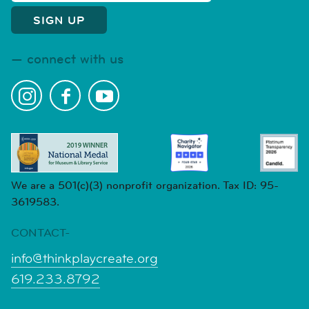
connect with us
We are a 501(c)(3) nonprofit organization. Tax ID: 95-
3619583.
CONTACT-
info@thinkplaycreate.org
619.233.8792