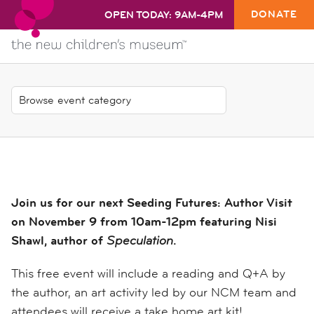
DONATE
OPEN TODAY: 9AM-4PM
Join us for our next Seeding Futures: Author Visit
on November 9 from 10am-12pm featuring Nisi
Shawl, author of
Speculation
.
This free event will include a reading and Q+A by
the author, an art activity led by our NCM team and
attendees will receive a take home art kit!