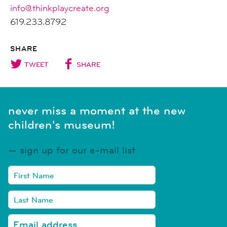
info@thinkplaycreate.org
619.233.8792
SHARE
TWEET
SHARE
never miss a moment at the new
children's museum!
sign up for our e-mail list