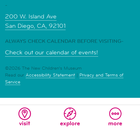
-
200 W. Island Ave
San Diego, CA, 92101
ALWAYS CHECK CALENDAR BEFORE VISITING-
Check out our calendar of events!
©2026 The New Children's Museum
Read our
Accessibility Statement
|
Privacy and Terms of
Service
visit
explore
more