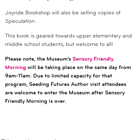
Joyride Bookshop will also be selling copies of
Speculation
.
This book is geared towards upper elementary and
middle school students, but welcome to all!
Please note, the Museum’s
Sensory Friendly
Morning
will be taking place on the same day from
9am-11am. Due to limited capacity for that
program, Seeding Futures Author visit attendees
are welcome to enter the Museum after Sensory
Friendly Morning is over.