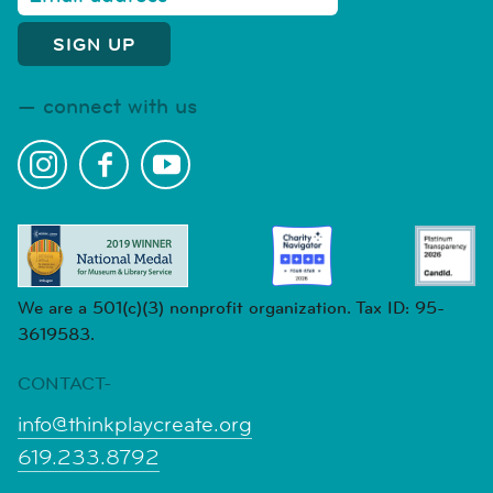
connect with us
We are a 501(c)(3) nonprofit organization. Tax ID: 95-
3619583.
CONTACT-
info@thinkplaycreate.org
619.233.8792