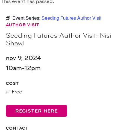
This event has passed.
Event Series:
Seeding Futures Author Visit
AUTHOR VISIT
Seeding Futures Author Visit: Nisi
Shawl
nov 9, 2024
10am-12pm
COST
✅ Free
REGISTER HERE
CONTACT