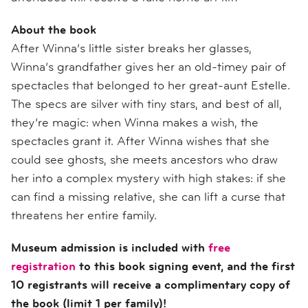
About the book
After Winna’s little sister breaks her glasses,
Winna’s grandfather gives her an old-timey pair of
spectacles that belonged to her great-aunt Estelle.
The specs are silver with tiny stars, and best of all,
they’re magic: when Winna makes a wish, the
spectacles grant it. After Winna wishes that she
could see ghosts, she meets ancestors who draw
her into a complex mystery with high stakes: if she
can find a missing relative, she can lift a curse that
threatens her entire family.
Museum admission is included with
free
registration
to this book signing event, and the first
10 registrants will receive a complimentary copy of
the book (limit 1 per family)!