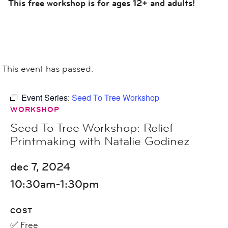
This free workshop is for ages 12+ and adults!
This event has passed.
Event Series:
Seed To Tree Workshop
WORKSHOP
Seed To Tree Workshop: Relief
Printmaking with Natalie Godinez
dec 7, 2024
10:30am-1:30pm
COST
✅ Free