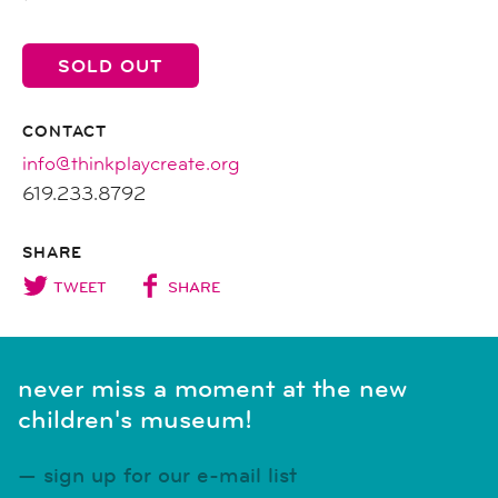
SOLD OUT
CONTACT
info@thinkplaycreate.org
619.233.8792
SHARE
TWEET
SHARE
never miss a moment at the new
children's museum!
sign up for our e-mail list