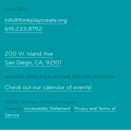
CONTACT-
info@thinkplaycreate.org
619.233.8792
-
200 W. Island Ave
San Diego, CA, 92101
ALWAYS CHECK CALENDAR BEFORE VISITING-
Check out our calendar of events!
©2026 The New Children's Museum
Read our
Accessibility Statement
|
Privacy and Terms of
Service