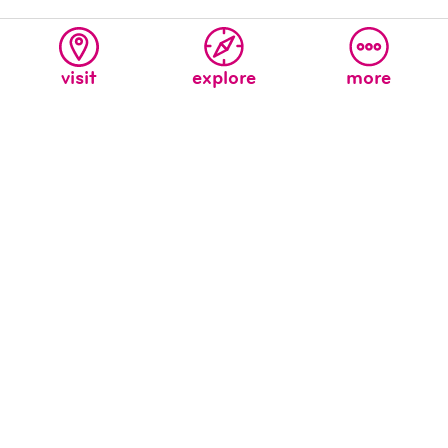
visit
explore
more