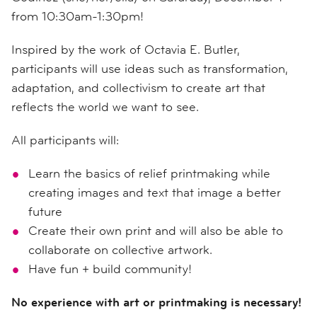
from 10:30am-1:30pm!
Inspired by the work of Octavia E. Butler,
participants will use ideas such as transformation,
adaptation, and collectivism to create art that
reflects the world we want to see.
All participants will:
Learn the basics of relief printmaking while
creating images and text that image a better
future
Create their own print and will also be able to
collaborate on collective artwork.
Have fun + build community!
No experience with art or printmaking is necessary!