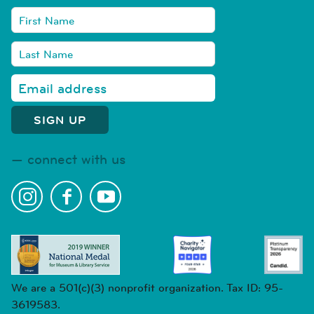
connect with us
We are a 501(c)(3) nonprofit organization. Tax ID: 95-
3619583.