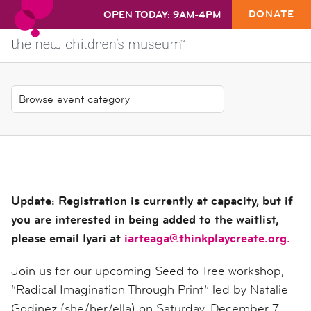
DONATE
OPEN TODAY: 9AM-4PM
Update: Registration is currently at capacity, but if
you are interested in being added to the waitlist,
please email Iyari at
iarteaga@thinkplaycreate.org.
Join us for our upcoming Seed to Tree workshop,
“Radical Imagination Through Print” led by Natalie
Godinez (she/her/ella) on Saturday, December 7