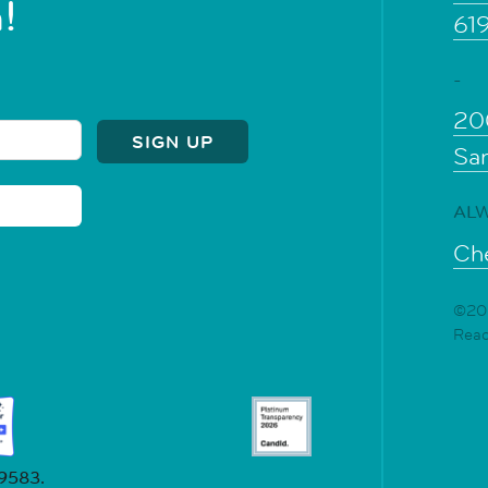
!
61
-
20
Sa
ALW
Che
©202
Rea
19583.