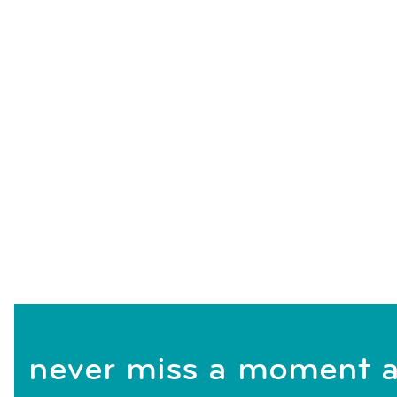
never miss a moment a