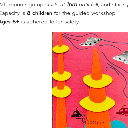
Afternoon sign up
starts at
1pm
until full
, and starts
8 children
Capacity is
for the guided workshop.
Ages 6+
is adhered to for safety.