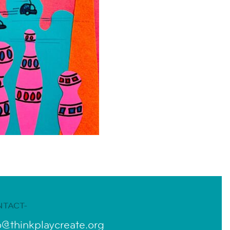
NTACT-
o@thinkplaycreate.org