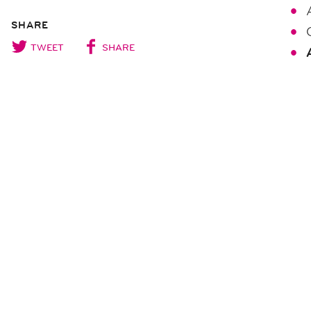
SHARE
TWEET
SHARE