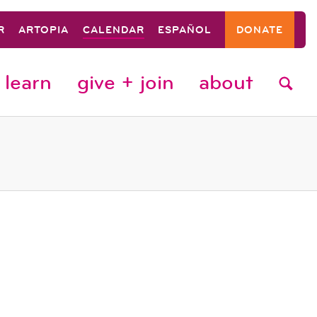
R
ARTOPIA
CALENDAR
ESPAÑOL
DONATE
learn
give + join
about