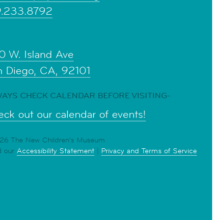
9.233.8792
0 W. Island Ave
n Diego, CA, 92101
AYS CHECK CALENDAR BEFORE VISITING-
ck out our calendar of events!
6 The New Children's Museum
d our
Accessibility Statement
|
Privacy and Terms of Service