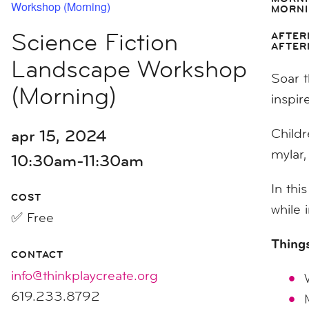
Workshop (Morning)
MORNI
Science Fiction
AFTER
AFTER
Landscape Workshop
Soar t
(Morning)
inspir
apr 15, 2024
Childr
mylar,
10:30am-11:30am
In thi
COST
while 
✅ Free
Things
CONTACT
info@thinkplaycreate.org
619.233.8792