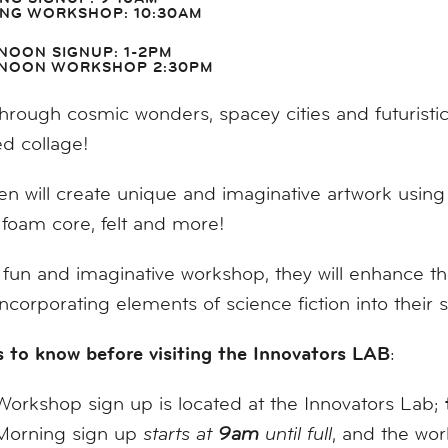
NG WORKSHOP: 10:30AM
NOON SIGNUP: 1-2PM
NOON WORKSHOP 2:30PM
hrough cosmic wonders, spacey cities and futuristic
ed collage!
en will create unique and imaginative artwork using 
 foam core, felt and more!
s fun and imaginative workshop, they will enhance their
incorporating elements of science fiction into their st
 to know before visiting the Innovators LAB
:
Workshop sign up is located at the Innovators Lab;
Morning sign up
starts at
9am
until full
, and the wo