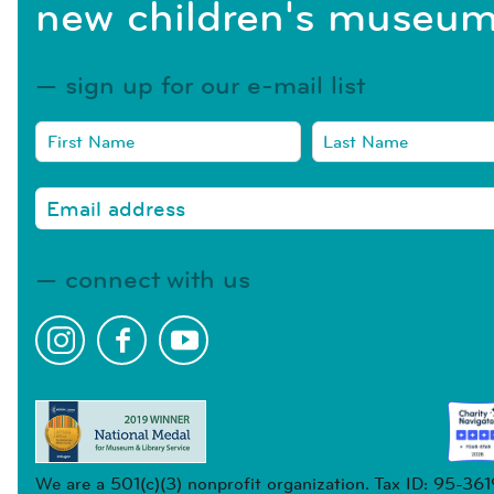
new children's museum
sign up for our e-mail list
connect with us
We are a 501(c)(3) nonprofit organization. Tax ID: 95-36