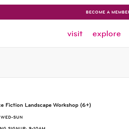
BECOME A MEMBE
visit
explore
ce Fiction Landscape Workshop (6+)
 WED-SUN
NG SIGNUP: 9-10AM