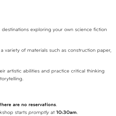
 destinations exploring your own science fiction
a variety of materials such as construction paper,
 artistic abilities and practice critical thinking
orytelling.
there are no reservations
.
10:30am
rkshop starts
promptly
at
.