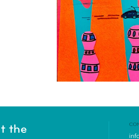
CO
t the
inf