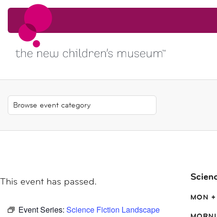
Skip to content
Skip to content
Scien
This event has passed.
MON +
Event Series:
Science Fiction Landscape
MORNI