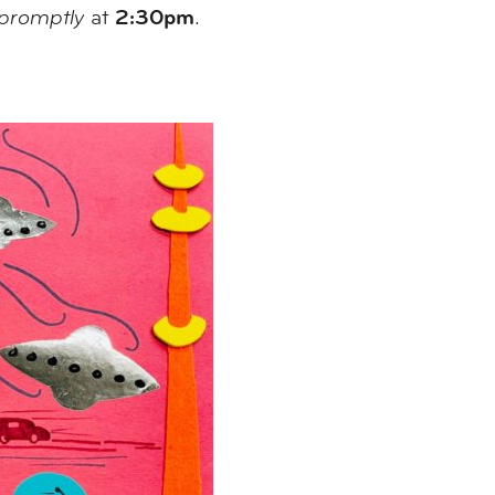
2:30pm
promptly
at
.