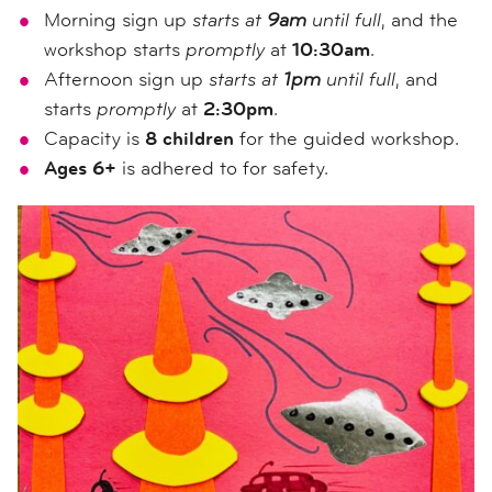
Morning sign up
starts at
9am
until full
, and the
workshop starts
promptly
at
10:30am
.
Afternoon sign up
starts at
1pm
until full
, and
starts
promptly
at
2:30pm
.
Capacity is
8 children
for the guided workshop.
Ages 6+
is adhered to for safety.