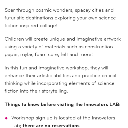
Soar through cosmic wonders, spacey cities and
futuristic destinations exploring your own science
fiction inspired collage!
Children will create unique and imaginative artwork
using a variety of materials such as construction
paper, mylar, foam core, felt and more!
In this fun and imaginative workshop, they will
enhance their artistic abilities and practice critical
thinking while incorporating elements of science
fiction into their storytelling.
Things to know before visiting the Innovators LAB
:
Workshop sign up is located at the Innovators
Lab;
there are no reservations
.