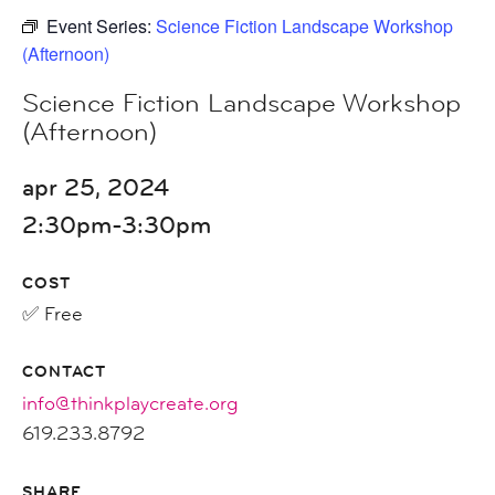
Event Series:
Science Fiction Landscape Workshop
(Afternoon)
Science Fiction Landscape Workshop
(Afternoon)
apr 25, 2024
2:30pm-3:30pm
COST
✅ Free
CONTACT
info@thinkplaycreate.org
619.233.8792
SHARE