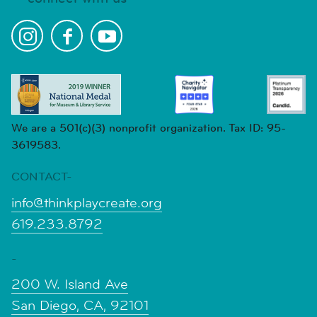
We are a 501(c)(3) nonprofit organization. Tax ID: 95-
3619583.
CONTACT-
info@thinkplaycreate.org
619.233.8792
-
200 W. Island Ave
San Diego, CA, 92101