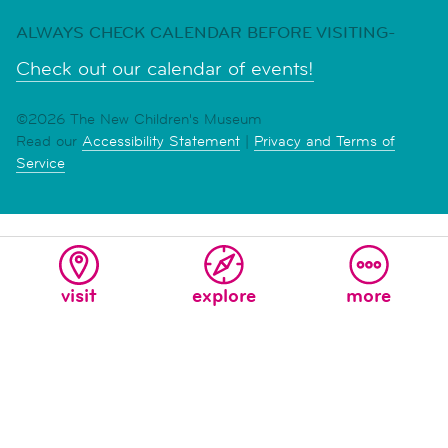
ALWAYS CHECK CALENDAR BEFORE VISITING-
Check out our calendar of events!
©2026 The New Children's Museum
Read our
Accessibility Statement
|
Privacy and Terms of
Service
visit
explore
more