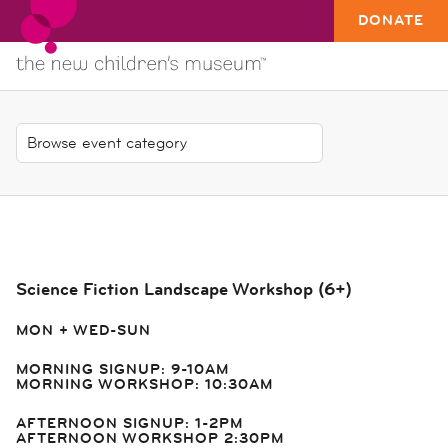
DONATE
Science Fiction Landscape Workshop (6+)
MON + WED-SUN
MORNING SIGNUP: 9-10AM
MORNING WORKSHOP: 10:30AM
AFTERNOON SIGNUP: 1-2PM
AFTERNOON WORKSHOP 2:30PM