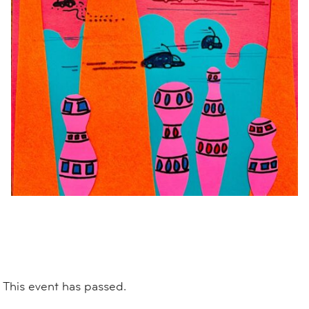
This event has passed.