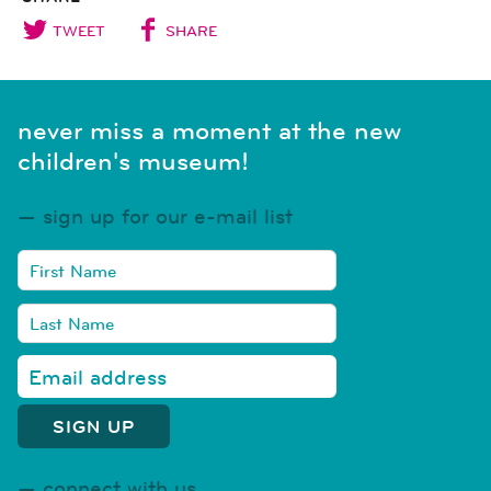
TWEET
SHARE
never miss a moment at the new
children's museum!
sign up for our e-mail list
connect with us