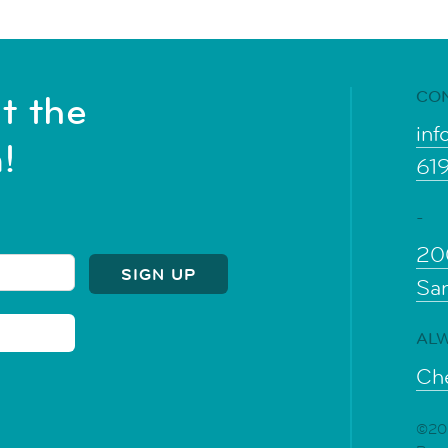
CO
t the
inf
!
61
-
20
Sa
ALW
Che
©202