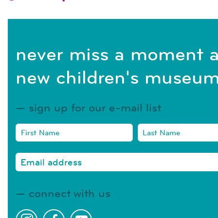
never miss a moment a
new children's museum
sign up for our e-mail list
connect with us