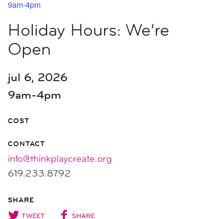
9am-4pm
Holiday Hours: We’re
Open
jul 6, 2026
9am-4pm
COST
CONTACT
info@thinkplaycreate.org
619.233.8792
SHARE
TWEET
SHARE