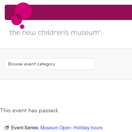
Skip to content
Skip to content
This event has passed.
Event Series:
Museum Open: Holiday hours