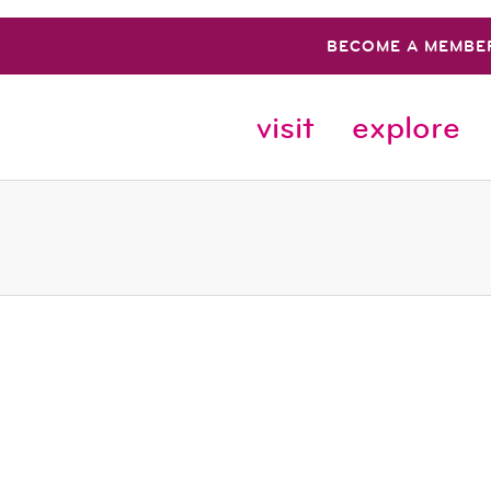
BECOME A MEMBE
visit
explore