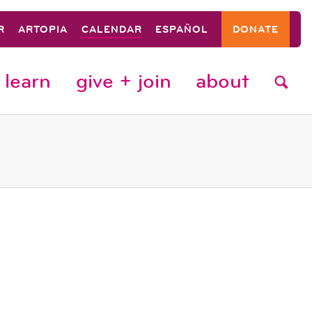
R
ARTOPIA
CALENDAR
ESPAÑOL
DONATE
learn
give + join
about