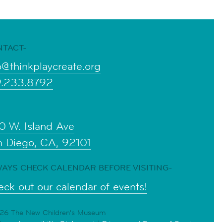
NTACT-
o@thinkplaycreate.org
9.233.8792
0 W. Island Ave
n Diego, CA, 92101
AYS CHECK CALENDAR BEFORE VISITING-
ck out our calendar of events!
6 The New Children's Museum