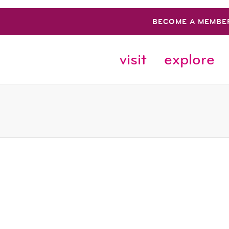
BECOME A MEMBE
visit
explore