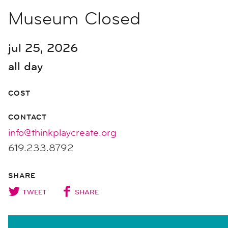
Museum Closed
jul 25, 2026
all day
COST
CONTACT
info@thinkplaycreate.org
619.233.8792
SHARE
TWEET
SHARE