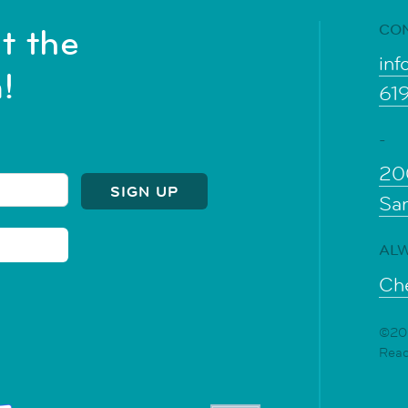
CO
t the
inf
!
61
-
20
Sa
ALW
Che
©202
Rea