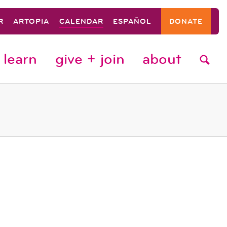
R
ARTOPIA
CALENDAR
ESPAÑOL
DONATE
learn
give + join
about