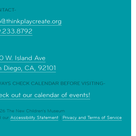
NTACT-
o@thinkplaycreate.org
9.233.8792
0 W. Island Ave
n Diego, CA, 92101
AYS CHECK CALENDAR BEFORE VISITING-
ck out our calendar of events!
6 The New Children's Museum
d our
Accessibility Statement
|
Privacy and Terms of Service