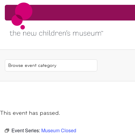
Skip to content
Skip to content
This event has passed.
Event Series:
Museum Closed