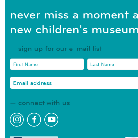
never miss a moment a
new children's museum
sign up for our e-mail list
connect with us