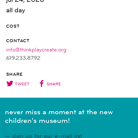
all day
COST
CONTACT
info@thinkplaycreate.org
619.233.8792
SHARE
TWEET
SHARE
never miss a moment at the new
children's museum!
sign up for our e-mail list