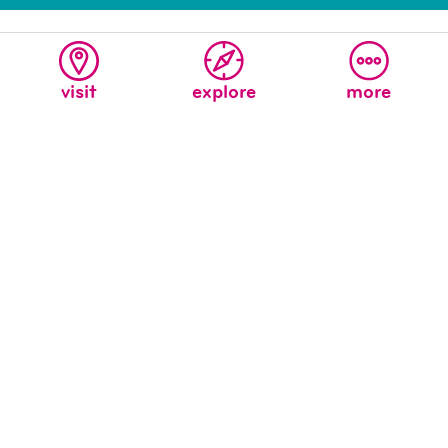
visit
explore
more