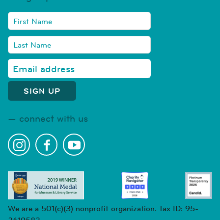
connect with us
We are a 501(c)(3) nonprofit organization. Tax ID: 95-