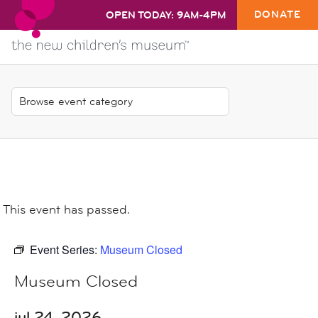
DONATE
OPEN TODAY: 9AM-4PM
This event has passed.
Event Series:
Museum Closed
Museum Closed
jul 24, 2026