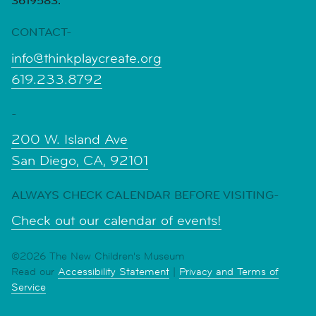
3619583.
CONTACT-
info@thinkplaycreate.org
619.233.8792
-
200 W. Island Ave
San Diego, CA, 92101
ALWAYS CHECK CALENDAR BEFORE VISITING-
Check out our calendar of events!
©2026 The New Children's Museum
Read our
Accessibility Statement
|
Privacy and Terms of
Service