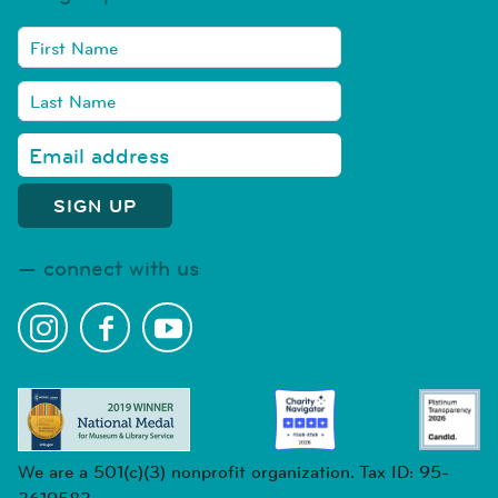
connect with us
We are a 501(c)(3) nonprofit organization. Tax ID: 95-