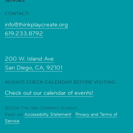
3619583.
CONTACT-
info@thinkplaycreate.org
619.233.8792
-
200 W. Island Ave
San Diego, CA, 92101
ALWAYS CHECK CALENDAR BEFORE VISITING-
Check out our calendar of events!
©2026 The New Children's Museum
Read our
Accessibility Statement
|
Privacy and Terms of
Service