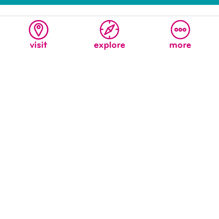
visit
explore
more