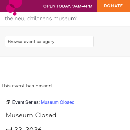
DONATE
OPEN TODAY: 9AM-4PM
This event has passed.
Event Series:
Museum Closed
Museum Closed
jul 22, 2026