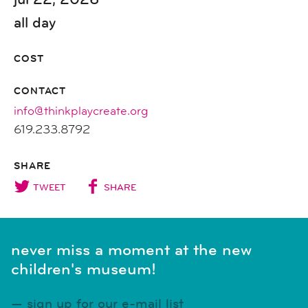
all day
COST
CONTACT
info@thinkplaycreate.org
619.233.8792
SHARE
TWEET
SHARE
never miss a moment at the new
children's museum!
sign up for our e-mail list