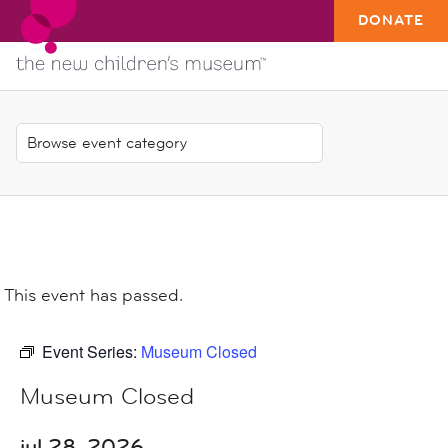
DONATE
This event has passed.
Event Series:
Museum Closed
Museum Closed
jul 28, 2026