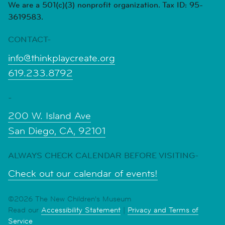
We are a 501(c)(3) nonprofit organization. Tax ID: 95-
3619583.
CONTACT-
info@thinkplaycreate.org
619.233.8792
-
200 W. Island Ave
San Diego, CA, 92101
ALWAYS CHECK CALENDAR BEFORE VISITING-
Check out our calendar of events!
©2026 The New Children's Museum
Read our
Accessibility Statement
|
Privacy and Terms of
Service