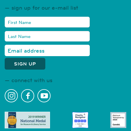
sign up for our e-mail list
connect with us