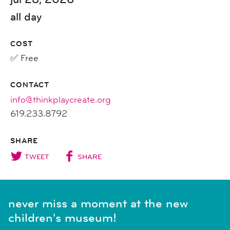
all day
COST
✅ Free
CONTACT
info@thinkplaycreate.org
619.233.8792
SHARE
TWEET
SHARE
never miss a moment at the new
children's museum!