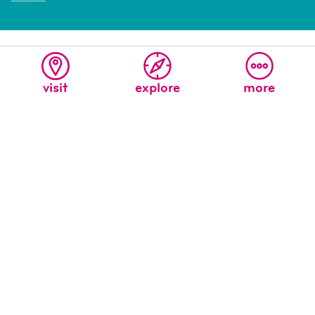
visit
explore
more